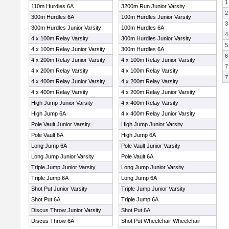
1
110m Hurdles 6A
3200m Run Junior Varsity
2
300m Hurdles 6A
100m Hurdles Junior Varsity
3
300m Hurdles Junior Varsity
100m Hurdles 6A
4
4 x 100m Relay Varsity
300m Hurdles Junior Varsity
5
4 x 100m Relay Junior Varsity
300m Hurdles 6A
6
4 x 200m Relay Junior Varsity
4 x 100m Relay Junior Varsity
7
4 x 200m Relay Varsity
4 x 100m Relay Varsity
7
4 x 400m Relay Junior Varsity
4 x 200m Relay Varsity
4 x 400m Relay Varsity
4 x 200m Relay Junior Varsity
High Jump Junior Varsity
4 x 400m Relay Varsity
High Jump 6A
4 x 400m Relay Junior Varsity
Pole Vault Junior Varsity
High Jump Junior Varsity
Pole Vault 6A
High Jump 6A
Long Jump 6A
Pole Vault Junior Varsity
Long Jump Junior Varsity
Pole Vault 6A
Triple Jump Junior Varsity
Long Jump Junior Varsity
Triple Jump 6A
Long Jump 6A
Shot Put Junior Varsity
Triple Jump Junior Varsity
Shot Put 6A
Triple Jump 6A
Discus Throw Junior Varsity
Shot Put 6A
Discus Throw 6A
Shot Put Wheelchair Wheelchair