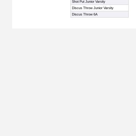
Shot Put Junior Varsity
Discus Throw Junior Varsity
Discus Throw 6A