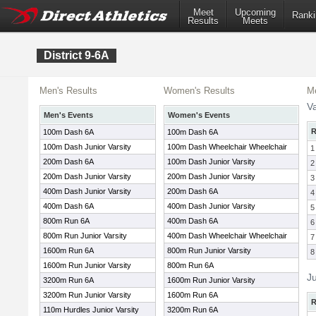
Meet
Upcoming
Ranki
Results
Meets
District 9-6A
Men's Results
Women's Results
Me
Va
Men's Events
Women's Events
R
100m Dash 6A
100m Dash 6A
100m Dash Junior Varsity
100m Dash Wheelchair Wheelchair
1
200m Dash 6A
100m Dash Junior Varsity
2
200m Dash Junior Varsity
200m Dash Junior Varsity
3
400m Dash Junior Varsity
200m Dash 6A
4
400m Dash 6A
400m Dash Junior Varsity
5
800m Run 6A
400m Dash 6A
6
800m Run Junior Varsity
400m Dash Wheelchair Wheelchair
7
1600m Run 6A
800m Run Junior Varsity
8
1600m Run Junior Varsity
800m Run 6A
Ju
3200m Run 6A
1600m Run Junior Varsity
3200m Run Junior Varsity
1600m Run 6A
R
110m Hurdles Junior Varsity
3200m Run 6A