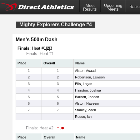
Meet
Upcoming
Ranki
Results
Meets
Mighty Explorers Challenge #4
Men's 500m Dash
Finals:
Heat #
1
|
2
|
3
Finals: Heat #1
Place
Overall
Name
1
1
Alston, Asaad
2
2
Robertson, Lawson
3
3
Ellis, Logan
4
4
Hairston, Joshua
5
5
Barnett, Jaedon
6
6
Alston, Naseem
7
7
Stamey, Zach
Russo, Ian
Finals: Heat #2
Place
Overall
Name