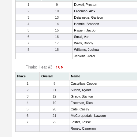
1
9
Dowell, Preston
2
10
Freeman, Alex
3
13
Dejarnette, Garison
4
14
Hemric, Brandon
5
15
Rypien, Jacob
6
16
Small, Van
7
17
Wiles, Bobby
8
18
Williams, Joshua
Jenkins, Jerel
Finals: Heat #3
Place
Overall
Name
1
8
Castellaw, Cooper
2
11
Sutton, Ryker
3
12
Grady, Stanton
4
19
Freeman, Rien
5
20
Cate, Casey
6
21
McCorquodale, Lawson
7
22
Lester, Jesse
Roney, Cameron