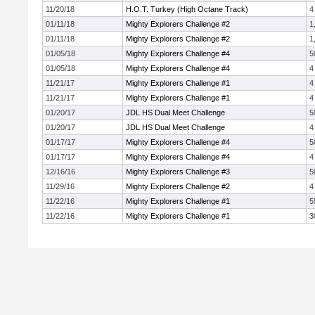
11/20/18
H.O.T. Turkey (High Octane Track)
4
01/11/18
Mighty Explorers Challenge #2
1
01/11/18
Mighty Explorers Challenge #2
1
01/05/18
Mighty Explorers Challenge #4
5
01/05/18
Mighty Explorers Challenge #4
4
11/21/17
Mighty Explorers Challenge #1
4
11/21/17
Mighty Explorers Challenge #1
4
01/20/17
JDL HS Dual Meet Challenge
5
01/20/17
JDL HS Dual Meet Challenge
4
01/17/17
Mighty Explorers Challenge #4
5
01/17/17
Mighty Explorers Challenge #4
4
12/16/16
Mighty Explorers Challenge #3
5
11/29/16
Mighty Explorers Challenge #2
4
11/22/16
Mighty Explorers Challenge #1
5
11/22/16
Mighty Explorers Challenge #1
3