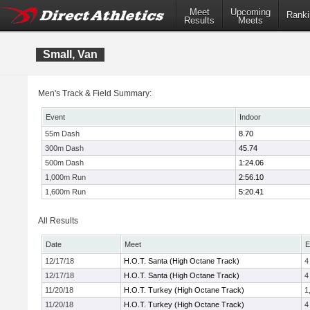
Meet
Upcoming
Ranki
Results
Meets
Small, Van
Men's Track & Field Summary:
Event
Indoor
55m Dash
8.70
300m Dash
45.74
500m Dash
1:24.06
1,000m Run
2:56.10
1,600m Run
5:20.41
All Results
Date
Meet
E
12/17/18
H.O.T. Santa (High Octane Track)
4
12/17/18
H.O.T. Santa (High Octane Track)
4
11/20/18
H.O.T. Turkey (High Octane Track)
1
11/20/18
H.O.T. Turkey (High Octane Track)
4