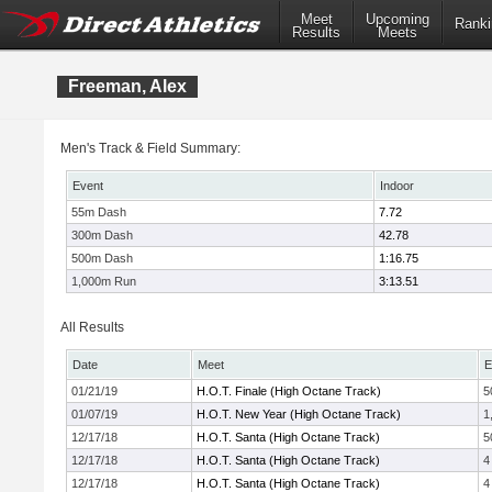
Meet
Upcoming
Ranki
Results
Meets
Freeman, Alex
Men's Track & Field Summary:
Event
Indoor
55m Dash
7.72
300m Dash
42.78
500m Dash
1:16.75
1,000m Run
3:13.51
All Results
Date
Meet
E
01/21/19
H.O.T. Finale (High Octane Track)
5
01/07/19
H.O.T. New Year (High Octane Track)
1
12/17/18
H.O.T. Santa (High Octane Track)
5
12/17/18
H.O.T. Santa (High Octane Track)
4
12/17/18
H.O.T. Santa (High Octane Track)
4