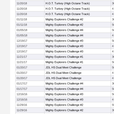
11/20/18
H.O.T. Turkey (High Octane Track)
3
11/20/18
H.O.T. Turkey (High Octane Track)
4
11/20/18
H.O.T. Turkey (High Octane Track)
4
01/11/18
Mighty Explorers Challenge #2
3
01/11/18
Mighty Explorers Challenge #2
5
01/05/18
Mighty Explorers Challenge #4
5
01/05/18
Mighty Explorers Challenge #4
4
12/19/17
Mighty Explorers Challenge #3
5
12/19/17
Mighty Explorers Challenge #3
4
12/19/17
Mighty Explorers Challenge #3
4
11/21/17
Mighty Explorers Challenge #1
3
11/21/17
Mighty Explorers Challenge #1
5
01/20/17
JDL HS Dual Meet Challenge
5
01/20/17
JDL HS Dual Meet Challenge
4
01/20/17
JDL HS Dual Meet Challenge
4
01/17/17
Mighty Explorers Challenge #4
3
01/17/17
Mighty Explorers Challenge #4
5
12/16/16
Mighty Explorers Challenge #3
5
12/16/16
Mighty Explorers Challenge #3
4
11/29/16
Mighty Explorers Challenge #2
5
11/29/16
Mighty Explorers Challenge #2
3