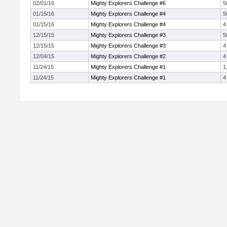
02/01/16
Mighty Explorers Challenge #6
5
01/15/16
Mighty Explorers Challenge #4
5
01/15/16
Mighty Explorers Challenge #4
4
12/15/15
Mighty Explorers Challenge #3
5
12/15/15
Mighty Explorers Challenge #3
4
12/04/15
Mighty Explorers Challenge #2
4
11/24/15
Mighty Explorers Challenge #1
1
11/24/15
Mighty Explorers Challenge #1
4