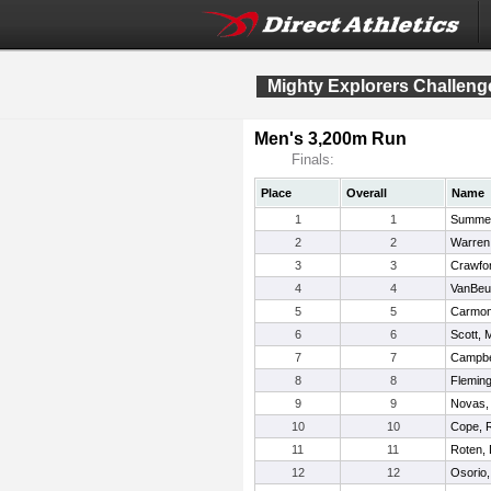
Mighty Explorers Challeng
Men's 3,200m Run
Finals:
Place
Overall
Name
1
1
Summer
2
2
Warren
3
3
Crawfor
4
4
VanBeu
5
5
Carmon
6
6
Scott, 
7
7
Campbe
8
8
Fleming
9
9
Novas,
10
10
Cope, 
11
11
Roten, 
12
12
Osorio,