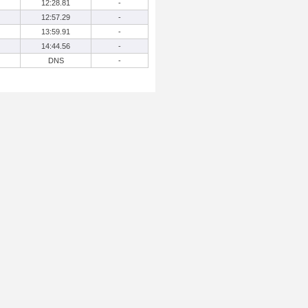
12:28.81
-
12:57.29
-
13:59.91
-
14:44.56
-
DNS
-