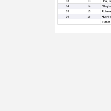
13
13
Deal, J
14
14
Ghaylo
15
15
Robert
16
16
Haskins
Turner,