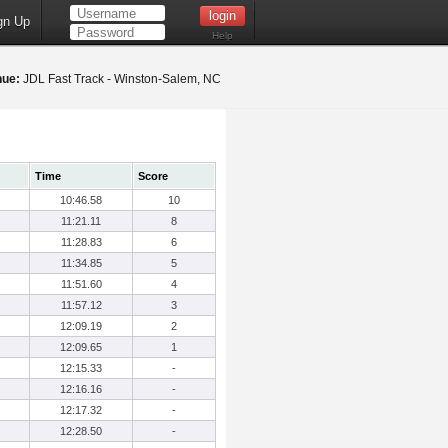
gn Up
Help
nue:
JDL Fast Track - Winston-Salem, NC
Time
Score
10:46.58
10
11:21.11
8
11:28.83
6
11:34.85
5
11:51.60
4
11:57.12
3
12:09.19
2
12:09.65
1
12:15.33
-
12:16.16
-
12:17.32
-
12:28.50
-