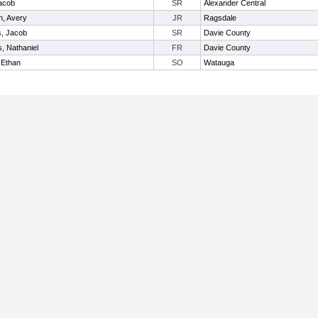
acob
SR
Alexander Central
n, Avery
JR
Ragsdale
s, Jacob
SR
Davie County
, Nathaniel
FR
Davie County
 Ethan
SO
Watauga