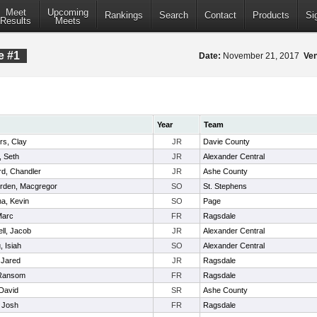
Meet
Upcoming
Rankings
Search
Contact
Products
Si
Results
Meets
e #1
Date:
November 21, 2017
Ve
Year
Team
s, Clay
JR
Davie County
, Seth
JR
Alexander Central
d, Chandler
JR
Ashe County
rden, Macgregor
SO
St. Stephens
a, Kevin
SO
Page
Marc
FR
Ragsdale
ll, Jacob
JR
Alexander Central
, Isiah
SO
Alexander Central
 Jared
JR
Ragsdale
Ransom
FR
Ragsdale
David
SR
Ashe County
 Josh
FR
Ragsdale