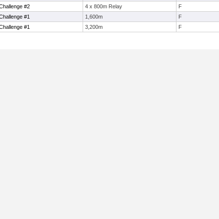
Challenge #2
4 x 800m Relay
F
Challenge #1
1,600m
F
Challenge #1
3,200m
F