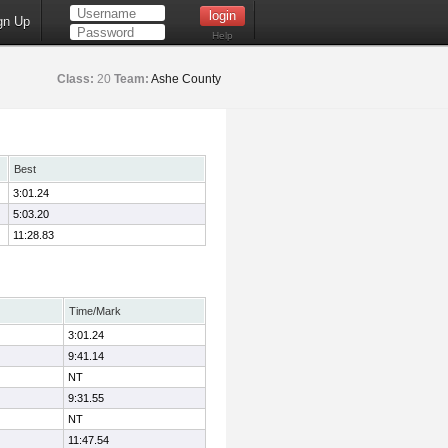
gn Up
Help
Class:
20
Team:
Ashe County
Best
3:01.24
5:03.20
11:28.83
Time/Mark
3:01.24
9:41.14
NT
9:31.55
NT
11:47.54