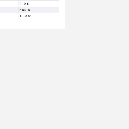
9:10.11
5:03.20
11:28.83