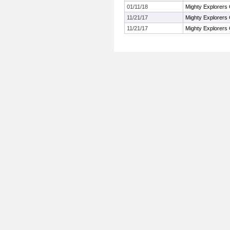
01/11/18
Mighty Explorers 
11/21/17
Mighty Explorers 
11/21/17
Mighty Explorers 