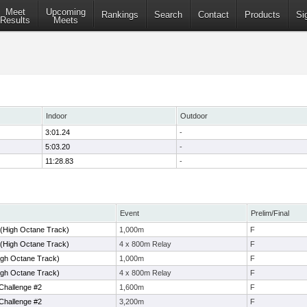
Meet
Upcoming
Rankings
Search
Contact
Products
Si
Results
Meets
Indoor
Outdoor
3:01.24
-
5:03.20
-
11:28.83
-
Event
Prelim/Final
 (High Octane Track)
1,000m
F
 (High Octane Track)
4 x 800m Relay
F
igh Octane Track)
1,000m
F
igh Octane Track)
4 x 800m Relay
F
Challenge #2
1,600m
F
Challenge #2
3,200m
F