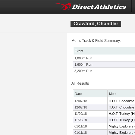
Crawford, Chandler
Men's Track & Field Summary:
Event
1,000m Run
1,600m Run
3,200m Run
All Results
Date
Meet
12/07/18
H.O.T. Chocolate
12/07/18
H.O.T. Chocolate
11/20/18
H.O.T. Turkey (H
11/20/18
H.O.T. Turkey (H
01/11/18
Mighty Explorers 
01/11/18
Mighty Explorers 