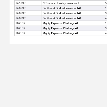
12/16/17
NCRunners Holiday Invitational
5
12/05/17
Southwest Guilford Invitational #1
1
12/05/17
Southwest Guilford Invitational #1
3
12/05/17
Southwest Guilford Invitational #1
4
11/21/17
Mighty Explorers Challenge #1
1
11/21/17
Mighty Explorers Challenge #1
3
11/21/17
Mighty Explorers Challenge #1
4