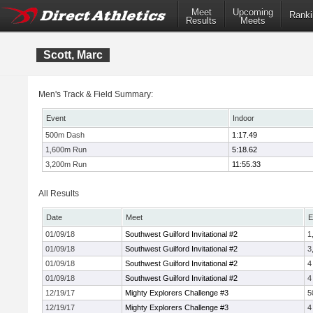
Meet
Upcoming
Ranki
Results
Meets
Scott, Marc
Men's Track & Field Summary:
Event
Indoor
500m Dash
1:17.49
1,600m Run
5:18.62
3,200m Run
11:55.33
All Results
Date
Meet
E
01/09/18
Southwest Guilford Invitational #2
1
01/09/18
Southwest Guilford Invitational #2
3
01/09/18
Southwest Guilford Invitational #2
4
01/09/18
Southwest Guilford Invitational #2
4
12/19/17
Mighty Explorers Challenge #3
5
12/19/17
Mighty Explorers Challenge #3
4