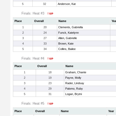
5
32
Anderson, Kat
Finals: Heat #3
Place
Overall
Name
Yea
1
20
Clements, Gabriella
2
24
Funck, Katelynn
3
27
Allen, Gabrielle
4
33
Brown, Kate
5
34
Collins, Bailee
Finals: Heat #4
Place
Overall
Name
1
18
Graham, Chante
2
19
Payne, Molly
3
23
Rader, Lindsay
4
29
Palomo, Ruby
5
31
Logan, Brytni
Finals: Heat #5
Place
Overall
Name
Year