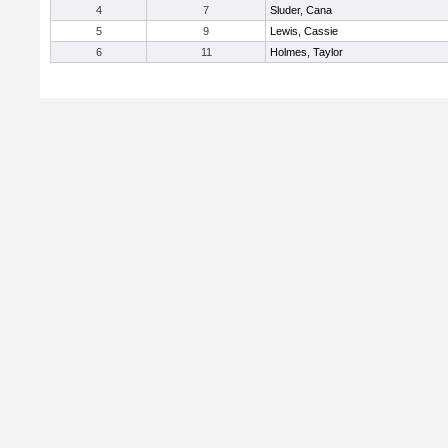
4
7
Sluder, Cana
5
9
Lewis, Cassie
6
11
Holmes, Taylor