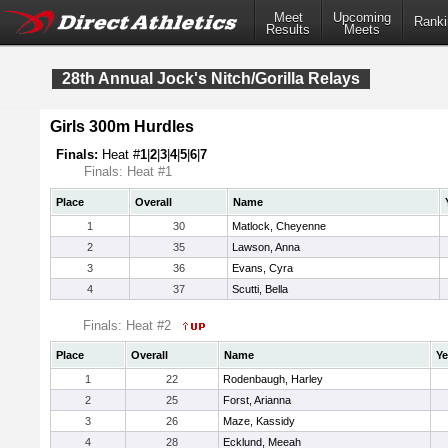
Meet
Upcoming
Ranki
Results
Meets
28th Annual Jock's Nitch/Gorilla Relays
Girls 300m Hurdles
Finals:
Heat #
1
|
2
|
3
|
4
|
5
|
6
|
7
Finals: Heat #1
Place
Overall
Name
1
30
Matlock, Cheyenne
2
35
Lawson, Anna
3
36
Evans, Cyra
4
37
Scutti, Bella
Finals: Heat #2
Place
Overall
Name
Ye
1
22
Rodenbaugh, Harley
2
25
Forst, Arianna
3
26
Maze, Kassidy
4
28
Ecklund, Meeah