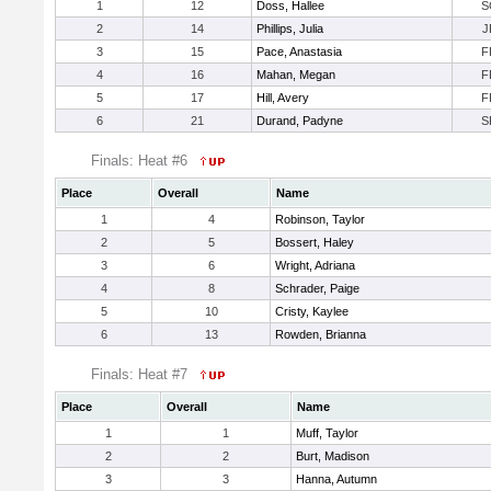
1
12
Doss, Hallee
S
2
14
Phillips, Julia
J
3
15
Pace, Anastasia
F
4
16
Mahan, Megan
F
5
17
Hill, Avery
F
6
21
Durand, Padyne
S
Finals: Heat #6
Place
Overall
Name
1
4
Robinson, Taylor
2
5
Bossert, Haley
3
6
Wright, Adriana
4
8
Schrader, Paige
5
10
Cristy, Kaylee
6
13
Rowden, Brianna
Finals: Heat #7
Place
Overall
Name
1
1
Muff, Taylor
2
2
Burt, Madison
3
3
Hanna, Autumn