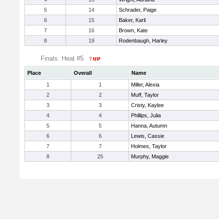
5
14
Schrader, Paige
6
15
Baker, Karli
7
16
Brown, Kate
8
19
Rodenbaugh, Harley
Finals: Heat #5
Place
Overall
Name
1
1
Miller, Alexia
2
2
Muff, Taylor
3
3
Cristy, Kaylee
4
4
Phillips, Julia
5
5
Hanna, Autumn
6
6
Lewis, Cassie
7
7
Holmes, Taylor
8
25
Murphy, Maggie