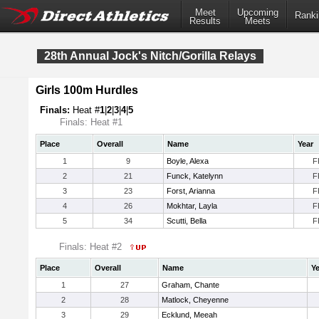
Meet
Upcoming
Ranki
Results
Meets
28th Annual Jock's Nitch/Gorilla Relays
Girls 100m Hurdles
Finals:
Heat #
1
|
2
|
3
|
4
|
5
Finals: Heat #1
Place
Overall
Name
Year
1
9
Boyle, Alexa
F
2
21
Funck, Katelynn
F
3
23
Forst, Arianna
F
4
26
Mokhtar, Layla
F
5
34
Scutti, Bella
F
Finals: Heat #2
Place
Overall
Name
Ye
1
27
Graham, Chante
2
28
Matlock, Cheyenne
3
29
Ecklund, Meeah