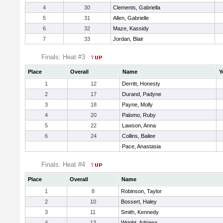
4
30
Clements, Gabriella
5
31
Allen, Gabrielle
6
32
Maze, Kassidy
7
33
Jordan, Blair
Finals: Heat #3
Place
Overall
Name
Y
1
12
Derritt, Honesty
2
17
Durand, Padyne
3
18
Payne, Molly
4
20
Palomo, Ruby
5
22
Lawson, Anna
6
24
Collins, Bailee
Pace, Anastasia
Finals: Heat #4
Place
Overall
Name
1
8
Robinson, Taylor
2
10
Bossert, Haley
3
11
Smith, Kennedy
4
13
Wright, Adriana