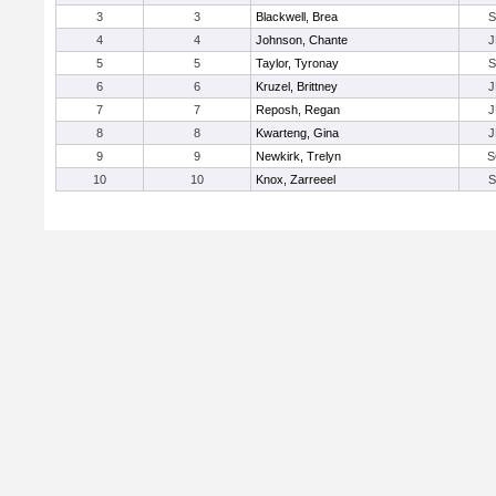
3
3
Blackwell, Brea
S
4
4
Johnson, Chante
J
5
5
Taylor, Tyronay
S
6
6
Kruzel, Brittney
J
7
7
Reposh, Regan
J
8
8
Kwarteng, Gina
J
9
9
Newkirk, Trelyn
S
10
10
Knox, Zarreeel
S