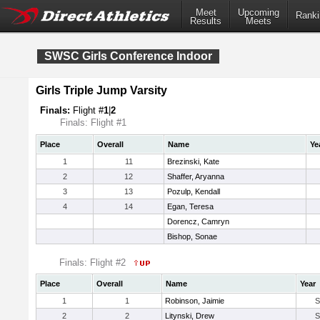
Meet
Upcoming
Ranki
Results
Meets
SWSC Girls Conference Indoor
Girls Triple Jump Varsity
Finals:
Flight #
1
|
2
Finals: Flight #1
Place
Overall
Name
Ye
1
11
Brezinski, Kate
2
12
Shaffer, Aryanna
3
13
Pozulp, Kendall
4
14
Egan, Teresa
Dorencz, Camryn
Bishop, Sonae
Finals: Flight #2
Place
Overall
Name
Year
1
1
Robinson, Jaimie
S
2
2
Litynski, Drew
S