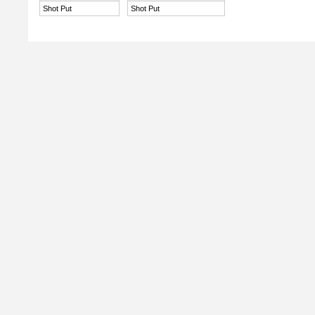
Shot Put
Shot Put