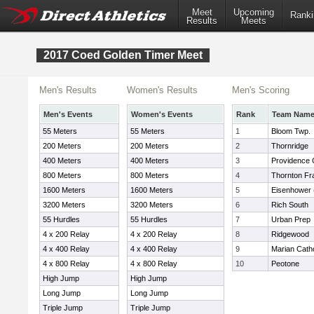
Meet
Upcoming
Ranki
Results
Meets
2017 Coed Golden Timer Meet
Men's Results
Women's Results
Men's Scoring
Men's Events
Women's Events
Rank
Team Nam
55 Meters
55 Meters
1
Bloom Twp.
200 Meters
200 Meters
2
Thornridge
400 Meters
400 Meters
3
Providence 
800 Meters
800 Meters
4
Thornton Fra
1600 Meters
1600 Meters
5
Eisenhower (
3200 Meters
3200 Meters
6
Rich South
55 Hurdles
55 Hurdles
7
Urban Prep
4 x 200 Relay
4 x 200 Relay
8
Ridgewood
4 x 400 Relay
4 x 400 Relay
9
Marian Catho
4 x 800 Relay
4 x 800 Relay
10
Peotone
High Jump
High Jump
Long Jump
Long Jump
Triple Jump
Triple Jump