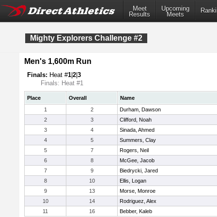
Meet
Upcoming
Ranki
Results
Meets
Mighty Explorers Challenge #2
Men's 1,600m Run
Finals:
Heat #
1
|
2
|
3
Finals: Heat #1
Place
Overall
Name
1
2
Durham, Dawson
2
3
Clifford, Noah
3
4
Sinada, Ahmed
4
5
Summers, Clay
5
7
Rogers, Neil
6
8
McGee, Jacob
7
9
Biedrycki, Jared
8
10
Ellis, Logan
9
13
Morse, Monroe
10
14
Rodriguez, Alex
11
16
Bebber, Kaleb