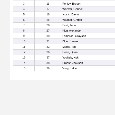
3
11
Penley, Bryson
4
17
Warwar, Gabriel
5
18
Ivosic, Daxton
6
25
Wagnor, Griffen
7
26
Deal, Jacob
8
27
Klug, Alexander
9
30
Lambros, Grayson
10
31
Elder, James
11
32
Morris, Ian
12
36
Doan, Quan
13
37
Yoshida, Koki
14
38
Propst, Jackson
15
39
Vong, Jakie