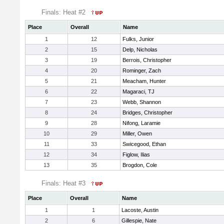
Finals: Heat #2
Place
Overall
Name
1
12
Fulks, Junior
2
15
Delp, Nicholas
3
19
Berrois, Christopher
4
20
Rominger, Zach
5
21
Meacham, Hunter
6
22
Magaraci, TJ
7
23
Webb, Shannon
8
24
Bridges, Christopher
9
28
Nifong, Laramie
10
29
Miller, Owen
11
33
Swicegood, Ethan
12
34
Figlow, Ilias
13
35
Brogdon, Cole
Finals: Heat #3
Place
Overall
Name
1
1
Lacoste, Austin
2
6
Gillespie, Nate