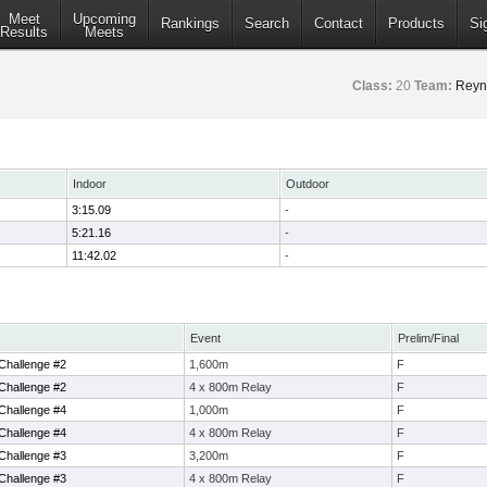
Meet
Upcoming
Rankings
Search
Contact
Products
Si
Results
Meets
Class:
20
Team:
Reyno
Indoor
Outdoor
3:15.09
-
5:21.16
-
11:42.02
-
Event
Prelim/Final
Challenge #2
1,600m
F
Challenge #2
4 x 800m Relay
F
Challenge #4
1,000m
F
Challenge #4
4 x 800m Relay
F
Challenge #3
3,200m
F
Challenge #3
4 x 800m Relay
F