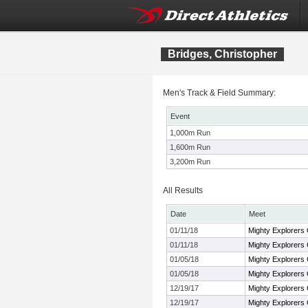
Bridges, Christopher
Men's Track & Field Summary:
Event
1,000m Run
1,600m Run
3,200m Run
All Results
Date
Meet
01/11/18
Mighty Explorers 
01/11/18
Mighty Explorers 
01/05/18
Mighty Explorers 
01/05/18
Mighty Explorers 
12/19/17
Mighty Explorers 
12/19/17
Mighty Explorers 