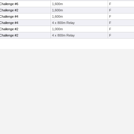
Challenge #6
1,600m
F
Challenge #2
1,600m
F
Challenge #4
1,600m
F
Challenge #4
4 x 800m Relay
F
Challenge #2
1,000m
F
Challenge #2
4 x 800m Relay
F