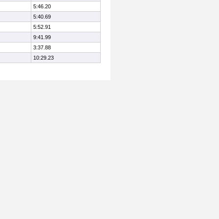
5:46.20
5:40.69
5:52.91
9:41.99
3:37.88
10:29.23