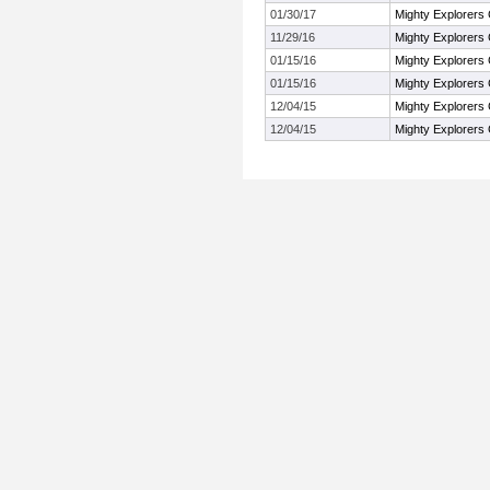
01/30/17
Mighty Explorers 
11/29/16
Mighty Explorers 
01/15/16
Mighty Explorers 
01/15/16
Mighty Explorers 
12/04/15
Mighty Explorers 
12/04/15
Mighty Explorers 