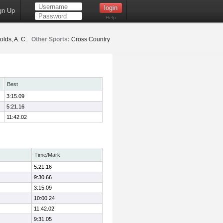
gn Up
Help
lds, A. C.
Other Sports:
Cross Country
Best
3:15.09
5:21.16
11:42.02
Time/Mark
5:21.16
9:30.66
3:15.09
10:00.24
11:42.02
9:31.05