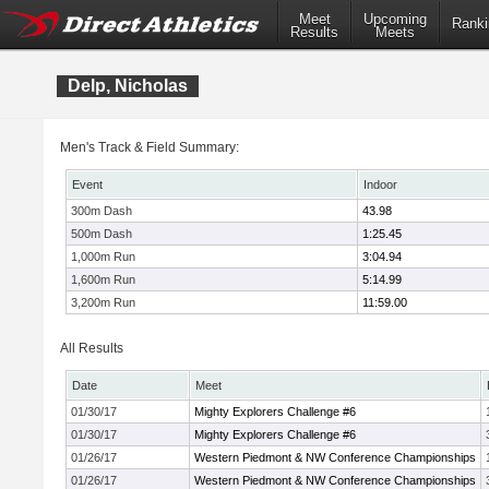
Meet
Upcoming
Ranki
Results
Meets
Delp, Nicholas
Men's Track & Field Summary:
Event
Indoor
300m Dash
43.98
500m Dash
1:25.45
1,000m Run
3:04.94
1,600m Run
5:14.99
3,200m Run
11:59.00
All Results
Date
Meet
01/30/17
Mighty Explorers Challenge #6
01/30/17
Mighty Explorers Challenge #6
01/26/17
Western Piedmont & NW Conference Championships
01/26/17
Western Piedmont & NW Conference Championships