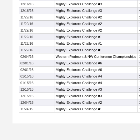
12/16/16
Mighty Explorers Challenge #3
12/16/16
Mighty Explorers Challenge #3
11/29/16
Mighty Explorers Challenge #2
11/29/16
Mighty Explorers Challenge #2
11/29/16
Mighty Explorers Challenge #2
11/22/16
Mighty Explorers Challenge #1
11/22/16
Mighty Explorers Challenge #1
11/22/16
Mighty Explorers Challenge #1
02/04/16
Western Piedmont & NW Conference Championships
02/01/16
Mighty Explorers Challenge #6
02/01/16
Mighty Explorers Challenge #6
01/15/16
Mighty Explorers Challenge #4
01/15/16
Mighty Explorers Challenge #4
12/15/15
Mighty Explorers Challenge #3
12/15/15
Mighty Explorers Challenge #3
12/04/15
Mighty Explorers Challenge #2
11/24/15
Mighty Explorers Challenge #1