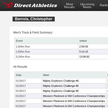
Meet
Upcoming
Ranki
Results
Meets
Berrois, Christopher
Men's Track & Field Summary:
Event
Indoor
1,000m Run
2:59.55
1,600m Run
5:14.15
3,200m Run
13:08.82
All Results
Date
Meet
01/30/17
Mighty Explorers Challenge #6
01/30/17
Mighty Explorers Challenge #6
01/30/17
Mighty Explorers Challenge #6
01/26/17
Western Piedmont & NW Conference Championships
01/26/17
Western Piedmont & NW Conference Championships
01/26/17
Western Piedmont & NW Conference Championships