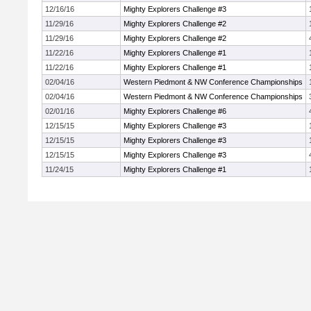
12/16/16
Mighty Explorers Challenge #3
11/29/16
Mighty Explorers Challenge #2
11/29/16
Mighty Explorers Challenge #2
11/22/16
Mighty Explorers Challenge #1
11/22/16
Mighty Explorers Challenge #1
02/04/16
Western Piedmont & NW Conference Championships
02/04/16
Western Piedmont & NW Conference Championships
02/01/16
Mighty Explorers Challenge #6
12/15/15
Mighty Explorers Challenge #3
12/15/15
Mighty Explorers Challenge #3
12/15/15
Mighty Explorers Challenge #3
11/24/15
Mighty Explorers Challenge #1