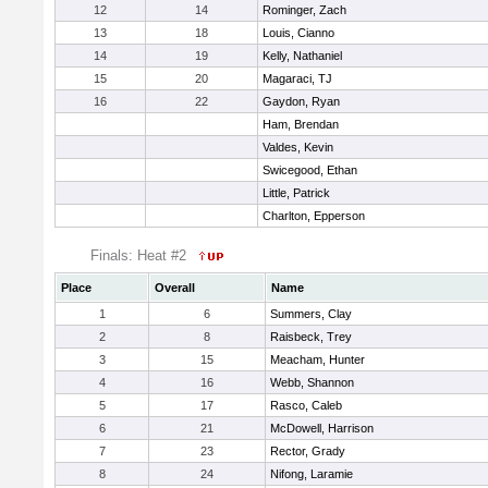
12
14
Rominger, Zach
13
18
Louis, Cianno
14
19
Kelly, Nathaniel
15
20
Magaraci, TJ
16
22
Gaydon, Ryan
Ham, Brendan
Valdes, Kevin
Swicegood, Ethan
Little, Patrick
Charlton, Epperson
Finals: Heat #2
Place
Overall
Name
1
6
Summers, Clay
2
8
Raisbeck, Trey
3
15
Meacham, Hunter
4
16
Webb, Shannon
5
17
Rasco, Caleb
6
21
McDowell, Harrison
7
23
Rector, Grady
8
24
Nifong, Laramie