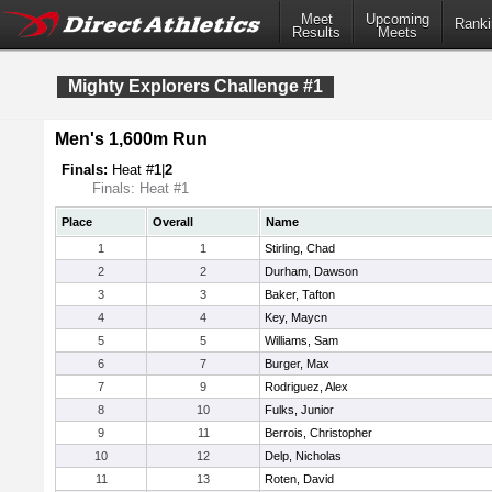
Meet
Upcoming
Ranki
Results
Meets
Mighty Explorers Challenge #1
Men's 1,600m Run
Finals:
Heat #
1
|
2
Finals: Heat #1
Place
Overall
Name
1
1
Stirling, Chad
2
2
Durham, Dawson
3
3
Baker, Tafton
4
4
Key, Maycn
5
5
Williams, Sam
6
7
Burger, Max
7
9
Rodriguez, Alex
8
10
Fulks, Junior
9
11
Berrois, Christopher
10
12
Delp, Nicholas
11
13
Roten, David