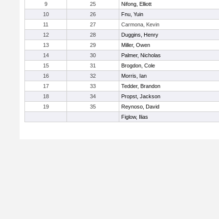
9
25
Nifong, Elliott
10
26
Fnu, Yuin
11
27
Carmona, Kevin
12
28
Duggins, Henry
13
29
Miller, Owen
14
30
Palmer, Nicholas
15
31
Brogdon, Cole
16
32
Morris, Ian
17
33
Tedder, Brandon
18
34
Propst, Jackson
19
35
Reynoso, David
Figlow, Ilias