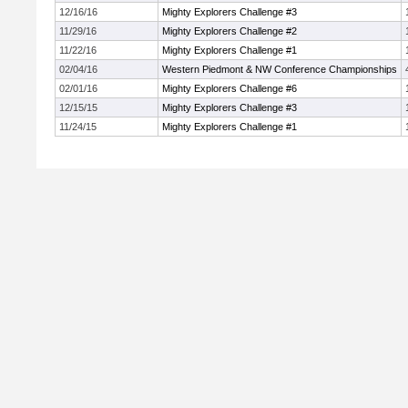
12/16/16
Mighty Explorers Challenge #3
11/29/16
Mighty Explorers Challenge #2
11/22/16
Mighty Explorers Challenge #1
02/04/16
Western Piedmont & NW Conference Championships
02/01/16
Mighty Explorers Challenge #6
12/15/15
Mighty Explorers Challenge #3
11/24/15
Mighty Explorers Challenge #1