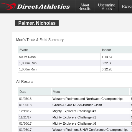
Meet
Upcoming
Ranki
Results
Meets
Palmer, Nicholas
Men's Track & Field Summary:
Event
Indoor
500m Dash
1:14.64
1,000m Run
3:22.30
1,600m Run
6:12.20
All Results
Date
Meet
01/25/18
Western Piedmont and Northwest Championships
01/06/18
Green & Gold NC/VA Border Clash
12/19/17
Mighty Explorers Challenge #3
11/21/17
Mighty Explorers Challenge #1
01/30/17
Mighty Explorers Challenge #6
01/26/17
Western Piedmont & NW Conference Championships