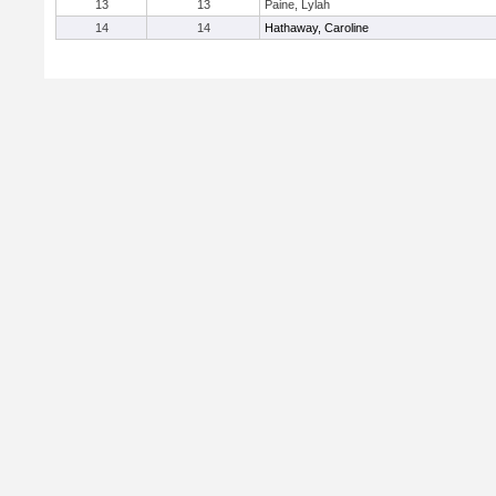
13
13
Paine, Lylah
14
14
Hathaway, Caroline