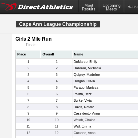
Meet
Upcoming
Ranki
Results
Meets
Cape Ann League Championship
Girls 2 Mile Run
Finals:
Place
Overall
Name
1
1
DeMarco, Emily
2
2
Halloran, Michaela
3
3
Quigley, Madeline
4
4
Horgan, Olivia
5
5
Farago, Marissa
6
6
Palma, Berit
7
7
Burke, Vivian
8
8
Davis, Natalie
9
9
Cassidento, Anna
10
10
Welch, Chalee
11
11
Wall, Emma
12
12
Cutaone, Anna