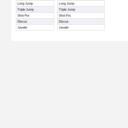
Long Jump
Long Jump
Triple Jump
Triple Jump
Shot Put
Shot Put
Discus
Discus
Javelin
Javelin