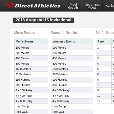
Meet
Upcoming
Ranki
Results
Meets
2016 Augusta HS Invitational
Men's Results
Women's Results
Men's Scori
Men's Events
Women's Events
Rank
100 Meters
100 Meters
1
200 Meters
200 Meters
1
P
400 Meters
400 Meters
3
800 Meters
800 Meters
4
W
1600 Meters
1600 Meters
5
3200 Meters
3200 Meters
6
110 Hurdles
100 Hurdles
6
300 Hurdles
300 Hurdles
7
4 x 100 Relay
4 x 100 Relay
9
4 x 400 Relay
4 x 400 Relay
10
4 x 800 Relay
4 x 800 Relay
11
High Jump
High Jump
Pole Vault
Pole Vault