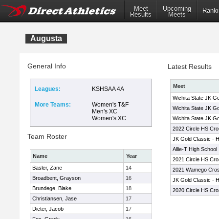
Meet
Upcoming
Ranki
Results
Meets
Augusta
General Info
Latest Results
Meet
Leagues:
KSHSAA 4A
Wichita State JK Go
More Teams:
Women's T&F
Wichita State JK Go
Men's XC
Women's XC
Wichita State JK Go
2022 Circle HS Cros
Team Roster
JK Gold Classic - 
Allie-T High School 
Name
Year
2021 Circle HS Cros
Basler, Zane
14
2021 Wamego Cross 
Broadbent, Grayson
16
JK Gold Classic - 
Brundege, Blake
18
2020 Circle HS Cros
Christiansen, Jase
17
Dieter, Jacob
17