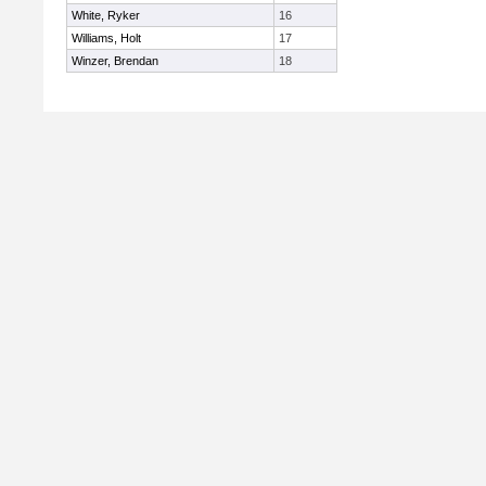
White, Ryker
16
Williams, Holt
17
Winzer, Brendan
18