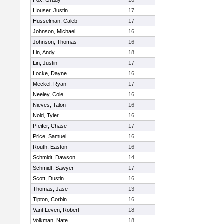
Fox, Grady
16
Houser, Justin
17
Husselman, Caleb
17
Johnson, Michael
16
Johnson, Thomas
16
Lin, Andy
18
Lin, Justin
17
Locke, Dayne
16
Meckel, Ryan
17
Neeley, Cole
16
Nieves, Talon
16
Nold, Tyler
16
Pfeifer, Chase
17
Price, Samuel
16
Routh, Easton
16
Schmidt, Dawson
14
Schmidt, Sawyer
17
Scott, Dustin
16
Thomas, Jase
13
Tipton, Corbin
16
Vant Leven, Robert
18
Volkman, Nate
18