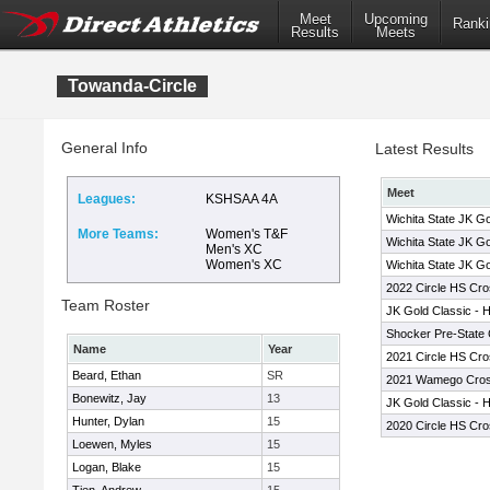
Meet
Upcoming
Ranki
Results
Meets
Towanda-Circle
General Info
Latest Results
Meet
Leagues:
KSHSAA 4A
Wichita State JK Go
More Teams:
Women's T&F
Wichita State JK Go
Men's XC
Women's XC
Wichita State JK Go
2022 Circle HS Cros
Team Roster
JK Gold Classic - 
Shocker Pre-State 
Name
Year
2021 Circle HS Cros
Beard, Ethan
SR
2021 Wamego Cross 
Bonewitz, Jay
13
JK Gold Classic - 
Hunter, Dylan
15
2020 Circle HS Cros
Loewen, Myles
15
Logan, Blake
15