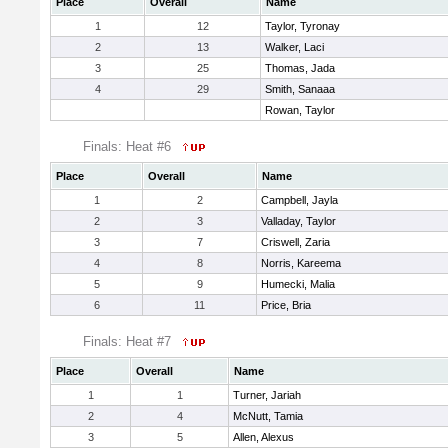
Place
Overall
Name
1
12
Taylor, Tyronay
2
13
Walker, Laci
3
25
Thomas, Jada
4
29
Smith, Sanaaa
Rowan, Taylor
Finals: Heat #6
Place
Overall
Name
1
2
Campbell, Jayla
2
3
Valladay, Taylor
3
7
Criswell, Zaria
4
8
Norris, Kareema
5
9
Humecki, Malia
6
11
Price, Bria
Finals: Heat #7
Place
Overall
Name
1
1
Turner, Jariah
2
4
McNutt, Tamia
3
5
Allen, Alexus