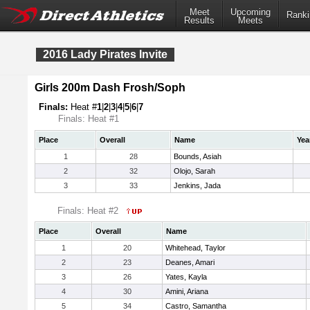
Meet
Upcoming
Ranki
Results
Meets
2016 Lady Pirates Invite
Girls 200m Dash Frosh/Soph
Finals:
Heat #
1
|
2
|
3
|
4
|
5
|
6
|
7
Finals: Heat #1
Place
Overall
Name
Yea
1
28
Bounds, Asiah
2
32
Olojo, Sarah
3
33
Jenkins, Jada
Finals: Heat #2
Place
Overall
Name
1
20
Whitehead, Taylor
2
23
Deanes, Amari
3
26
Yates, Kayla
4
30
Amini, Ariana
5
34
Castro, Samantha