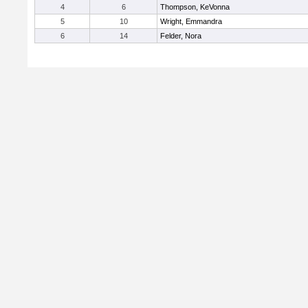
4
6
Thompson, KeVonna
5
10
Wright, Emmandra
6
14
Felder, Nora