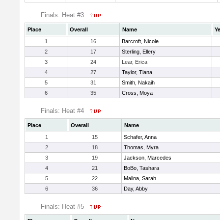
Finals: Heat #3
Place
Overall
Name
Ye
1
16
Barcroft, Nicole
2
17
Sterling, Ellery
3
24
Lear, Erica
4
27
Taylor, Tiana
5
31
Smith, Nakaih
6
35
Cross, Moya
Finals: Heat #4
Place
Overall
Name
1
15
Schafer, Anna
2
18
Thomas, Myra
3
19
Jackson, Marcedes
4
21
BoBo, Tashara
5
22
Malina, Sarah
6
36
Day, Abby
Finals: Heat #5