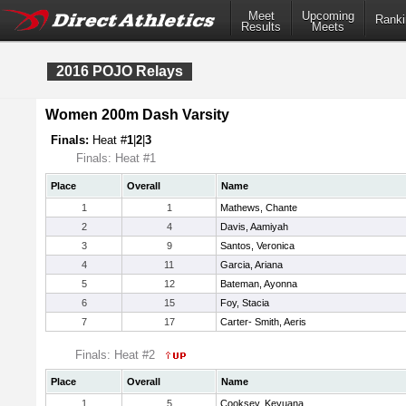
Meet
Upcoming
Ranki
Results
Meets
2016 POJO Relays
Women 200m Dash Varsity
Finals:
Heat #
1
|
2
|
3
Finals: Heat #1
Place
Overall
Name
1
1
Mathews, Chante
2
4
Davis, Aamiyah
3
9
Santos, Veronica
4
11
Garcia, Ariana
5
12
Bateman, Ayonna
6
15
Foy, Stacia
7
17
Carter- Smith, Aeris
Finals: Heat #2
Place
Overall
Name
1
5
Cooksey, Keyuana