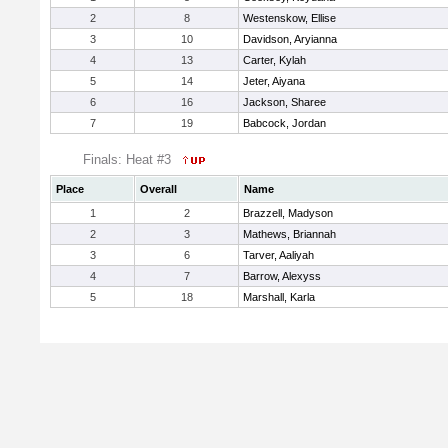
2
8
Westenskow, Ellise
3
10
Davidson, Aryianna
4
13
Carter, Kylah
5
14
Jeter, Aiyana
6
16
Jackson, Sharee
7
19
Babcock, Jordan
Finals: Heat #3
Place
Overall
Name
1
2
Brazzell, Madyson
2
3
Mathews, Briannah
3
6
Tarver, Aaliyah
4
7
Barrow, Alexyss
5
18
Marshall, Karla