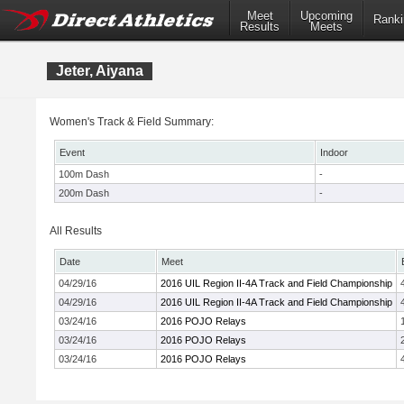
Meet
Upcoming
Ranki
Results
Meets
Jeter, Aiyana
Women's Track & Field Summary:
Event
Indoor
100m Dash
-
200m Dash
-
All Results
Date
Meet
04/29/16
2016 UIL Region II-4A Track and Field Championship
04/29/16
2016 UIL Region II-4A Track and Field Championship
03/24/16
2016 POJO Relays
03/24/16
2016 POJO Relays
03/24/16
2016 POJO Relays