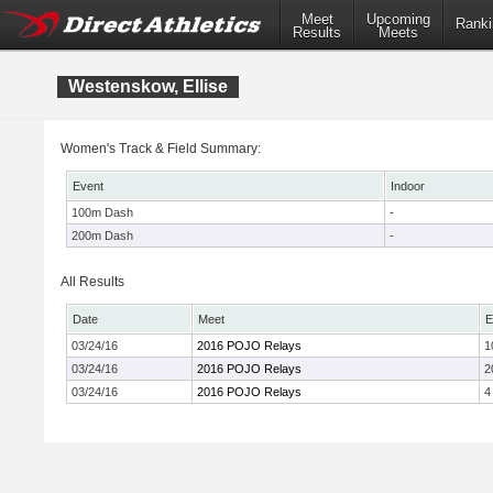
Meet
Upcoming
Ranki
Results
Meets
Westenskow, Ellise
Women's Track & Field Summary:
Event
Indoor
100m Dash
-
200m Dash
-
All Results
Date
Meet
E
03/24/16
2016 POJO Relays
1
03/24/16
2016 POJO Relays
2
03/24/16
2016 POJO Relays
4