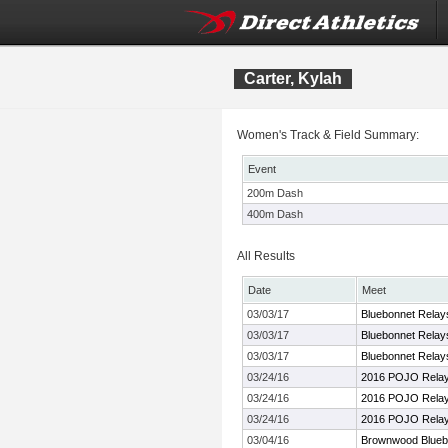
Carter, Kylah
Women's Track & Field Summary:
Event
200m Dash
400m Dash
All Results
Date
Meet
03/03/17
Bluebonnet Relay
03/03/17
Bluebonnet Relay
03/03/17
Bluebonnet Relay
03/24/16
2016 POJO Rela
03/24/16
2016 POJO Rela
03/24/16
2016 POJO Rela
03/04/16
Brownwood Bluebo