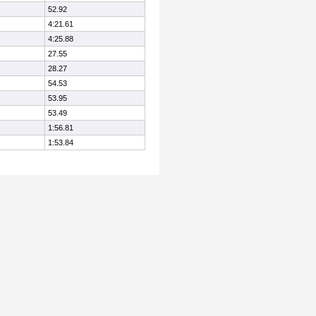
52.92
4:21.61
4:25.88
27.55
28.27
54.53
53.95
53.49
1:56.81
1:53.84