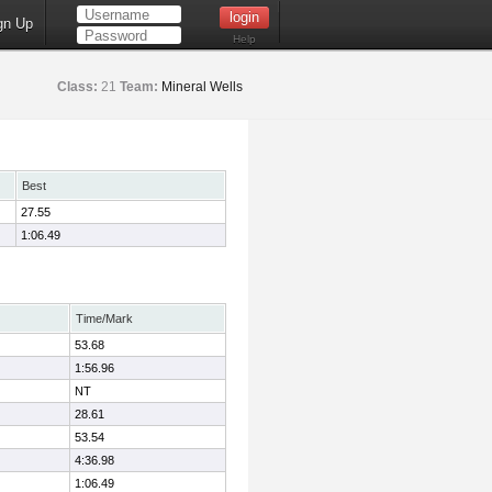
gn Up
Help
Class:
21
Team:
Mineral Wells
Best
27.55
1:06.49
Time/Mark
53.68
1:56.96
NT
28.61
53.54
4:36.98
1:06.49