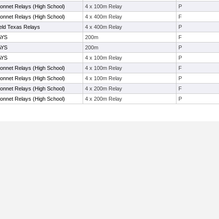
nnet Relays (High School)
4 x 100m Relay
P
nnet Relays (High School)
4 x 400m Relay
F
ield Texas Relays
4 x 400m Relay
P
AYS
200m
F
AYS
200m
P
AYS
4 x 100m Relay
P
nnet Relays (High School)
4 x 100m Relay
F
nnet Relays (High School)
4 x 100m Relay
P
nnet Relays (High School)
4 x 200m Relay
F
nnet Relays (High School)
4 x 200m Relay
P