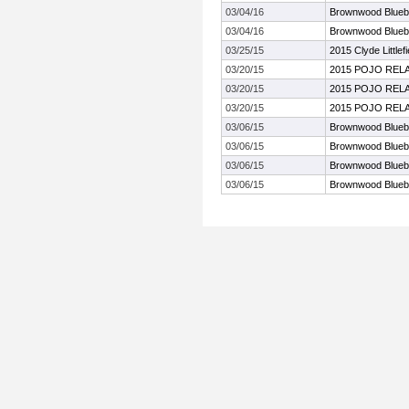
03/04/16
Brownwood Bluebo
03/04/16
Brownwood Bluebo
03/25/15
2015 Clyde Littlef
03/20/15
2015 POJO REL
03/20/15
2015 POJO REL
03/20/15
2015 POJO REL
03/06/15
Brownwood Bluebo
03/06/15
Brownwood Bluebo
03/06/15
Brownwood Bluebo
03/06/15
Brownwood Bluebo