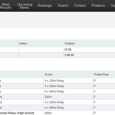
Meet
Upcoming
Rankings
Search
Contact
Products
Si
Results
Meets
Indoor
Outdoor
-
27.55
-
1:06.49
Event
Prelim/Final
s
4 x 100m Relay
P
s
4 x 200m Relay
P
s
4 x 400m Relay
F
ys
200m
F
ys
4 x 100m Relay
F
ys
4 x 400m Relay
F
nnet Relays (High School)
400m
P