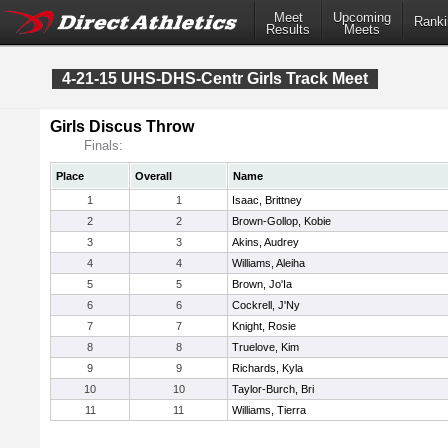
Meet
Upcoming
Ranki
Results
Meets
4-21-15 UHS-DHS-Centr Girls Track Meet
Girls Discus Throw
Finals:
Place
Overall
Name
1
1
Isaac, Brittney
2
2
Brown-Gollop, Kobie
3
3
Akins, Audrey
4
4
Williams, Aleiha
5
5
Brown, Jo'Ia
6
6
Cockrell, J'Ny
7
7
Knight, Rosie
8
8
Truelove, Kim
9
9
Richards, Kyla
10
10
Taylor-Burch, Bri
11
11
Williams, Tierra