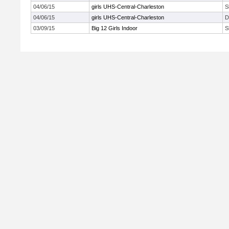
04/06/15
girls UHS-Central-Charleston
S
04/06/15
girls UHS-Central-Charleston
D
03/09/15
Big 12 Girls Indoor
S