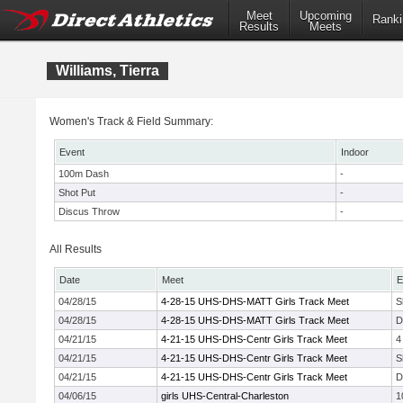
Meet
Upcoming
Ranki
Results
Meets
Williams, Tierra
Women's Track & Field Summary:
Event
Indoor
100m Dash
-
Shot Put
-
Discus Throw
-
All Results
Date
Meet
E
04/28/15
4-28-15 UHS-DHS-MATT Girls Track Meet
S
04/28/15
4-28-15 UHS-DHS-MATT Girls Track Meet
D
04/21/15
4-21-15 UHS-DHS-Centr Girls Track Meet
4
04/21/15
4-21-15 UHS-DHS-Centr Girls Track Meet
S
04/21/15
4-21-15 UHS-DHS-Centr Girls Track Meet
D
04/06/15
girls UHS-Central-Charleston
1