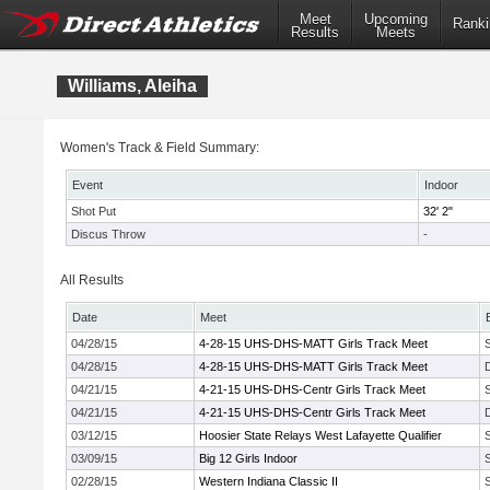
Meet
Upcoming
Ranki
Results
Meets
Williams, Aleiha
Women's Track & Field Summary:
Event
Indoor
Shot Put
32' 2"
Discus Throw
-
All Results
Date
Meet
04/28/15
4-28-15 UHS-DHS-MATT Girls Track Meet
04/28/15
4-28-15 UHS-DHS-MATT Girls Track Meet
04/21/15
4-21-15 UHS-DHS-Centr Girls Track Meet
04/21/15
4-21-15 UHS-DHS-Centr Girls Track Meet
03/12/15
Hoosier State Relays West Lafayette Qualifier
03/09/15
Big 12 Girls Indoor
02/28/15
Western Indiana Classic II