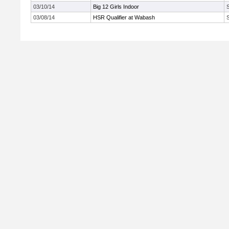
03/10/14
Big 12 Girls Indoor
03/08/14
HSR Qualifier at Wabash