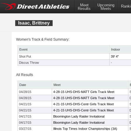
Meet
Upcoming
Ranki
Results
Meets
Isaac, Brittney
Women's Track & Field Summary:
Event
Indoor
Shot Put
39' 4"
Discus Throw
-
All Results
Date
Meet
04/28/15
4-28-15 UHS-DHS-MATT Girls Track Meet
04/28/15
4-28-15 UHS-DHS-MATT Girls Track Meet
04/21/15
4-21-15 UHS-DHS-Centr Girls Track Meet
04/21/15
4-21-15 UHS-DHS-Centr Girls Track Meet
04/17/15
Bloomington Lady Raider Invitational
04/17/15
Bloomington Lady Raider Invitational
03/27/15
Illinois Top Times Indoor Championships (3A)