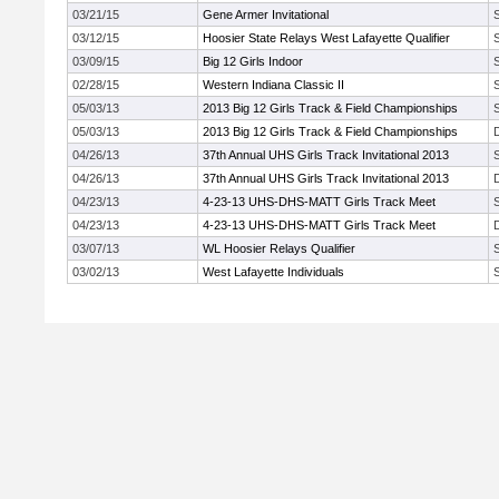
03/21/15
Gene Armer Invitational
03/12/15
Hoosier State Relays West Lafayette Qualifier
03/09/15
Big 12 Girls Indoor
02/28/15
Western Indiana Classic II
05/03/13
2013 Big 12 Girls Track & Field Championships
05/03/13
2013 Big 12 Girls Track & Field Championships
04/26/13
37th Annual UHS Girls Track Invitational 2013
04/26/13
37th Annual UHS Girls Track Invitational 2013
04/23/13
4-23-13 UHS-DHS-MATT Girls Track Meet
04/23/13
4-23-13 UHS-DHS-MATT Girls Track Meet
03/07/13
WL Hoosier Relays Qualifier
03/02/13
West Lafayette Individuals