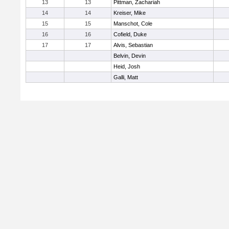
13
13
Pittman, Zachariah
14
14
Kreiser, Mike
15
15
Manschot, Cole
16
16
Cofield, Duke
17
17
Alvis, Sebastian
Belvin, Devin
Heid, Josh
Galli, Matt