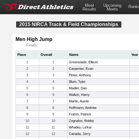
Meet
Upcoming
Ranki
Results
Meets
2015 NIRCA Track & Field Championships
Men High Jump
Finals:
Place
Overall
Name
Year
1
1
Greenslade, Ellison
2
2
Carpenter, Evan
3
3
Pinter, Anthony
4
4
Blum, Tyler
5
5
Madler, Dan
6
5
Walton, Harry
7
7
Martin, Austin
8
8
Hoffmann, Andrew
9
9
Frahm, Patrick
10
10
Zografos, Bobby
11
11
Whatley, La'kai
12
12
Canada, Jerry