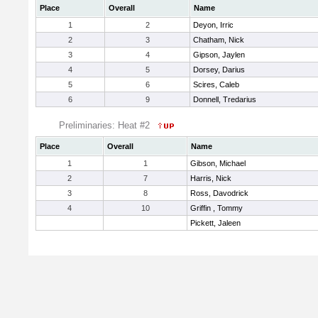
Place
Overall
Name
1
2
Deyon, Irric
2
3
Chatham, Nick
3
4
Gipson, Jaylen
4
5
Dorsey, Darius
5
6
Scires, Caleb
6
9
Donnell, Tredarius
Preliminaries: Heat #2
Place
Overall
Name
1
1
Gibson, Michael
2
7
Harris, Nick
3
8
Ross, Davodrick
4
10
Griffin , Tommy
Pickett, Jaleen