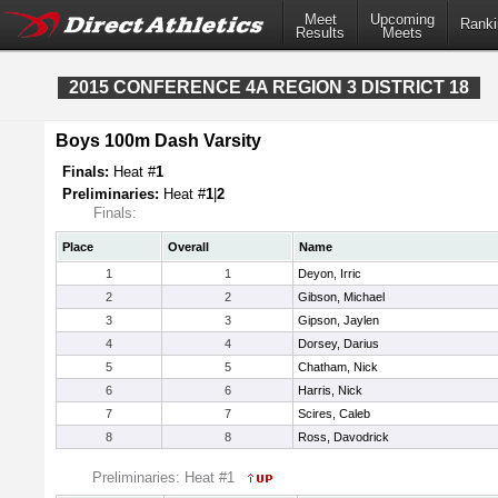
Meet
Upcoming
Ranki
Results
Meets
2015 CONFERENCE 4A REGION 3 DISTRICT 18
Boys 100m Dash Varsity
Finals:
Heat #
1
Preliminaries:
Heat #
1
|
2
Finals:
Place
Overall
Name
1
1
Deyon, Irric
2
2
Gibson, Michael
3
3
Gipson, Jaylen
4
4
Dorsey, Darius
5
5
Chatham, Nick
6
6
Harris, Nick
7
7
Scires, Caleb
8
8
Ross, Davodrick
Preliminaries: Heat #1