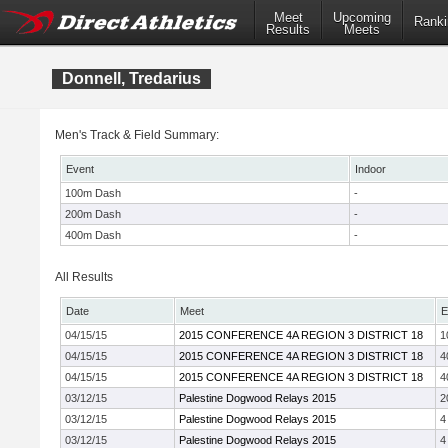
Meet
Upcoming
Ranki
Results
Meets
Donnell, Tredarius
Men's Track & Field Summary:
Event
Indoor
100m Dash
-
200m Dash
-
400m Dash
-
All Results
Date
Meet
E
04/15/15
2015 CONFERENCE 4A REGION 3 DISTRICT 18
1
04/15/15
2015 CONFERENCE 4A REGION 3 DISTRICT 18
4
04/15/15
2015 CONFERENCE 4A REGION 3 DISTRICT 18
4
03/12/15
Palestine Dogwood Relays 2015
2
03/12/15
Palestine Dogwood Relays 2015
4
03/12/15
Palestine Dogwood Relays 2015
4