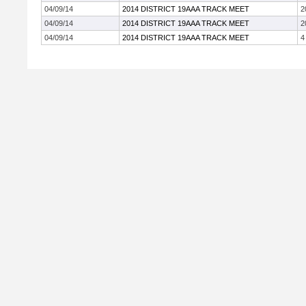
04/09/14
2014 DISTRICT 19AAA TRACK MEET
2
04/09/14
2014 DISTRICT 19AAA TRACK MEET
2
04/09/14
2014 DISTRICT 19AAA TRACK MEET
4