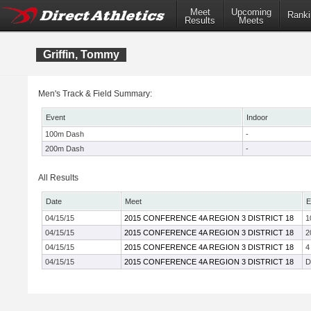
Meet
Upcoming
Ranki
Results
Meets
Griffin, Tommy
Men's Track & Field Summary:
Event
Indoor
100m Dash
-
200m Dash
-
All Results
Date
Meet
E
04/15/15
2015 CONFERENCE 4A REGION 3 DISTRICT 18
1
04/15/15
2015 CONFERENCE 4A REGION 3 DISTRICT 18
2
04/15/15
2015 CONFERENCE 4A REGION 3 DISTRICT 18
4
04/15/15
2015 CONFERENCE 4A REGION 3 DISTRICT 18
D