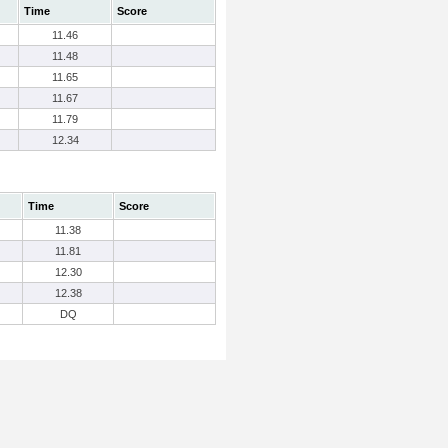
Time
Score
11.46
11.48
11.65
11.67
11.79
12.34
Time
Score
11.38
11.81
12.30
12.38
DQ