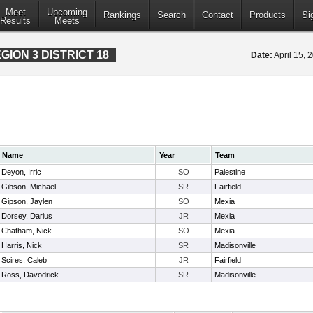
Meet
Upcoming
Rankings
Search
Contact
Products
Si
Results
Meets
ION 3 DISTRICT 18
Date:
April 15,
Name
Year
Team
Deyon, Irric
SO
Palestine
Gibson, Michael
SR
Fairfield
Gipson, Jaylen
SO
Mexia
Dorsey, Darius
JR
Mexia
Chatham, Nick
SO
Mexia
Harris, Nick
SR
Madisonville
Scires, Caleb
JR
Fairfield
Ross, Davodrick
SR
Madisonville