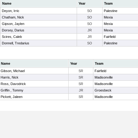
Name
Year
Team
Deyon, Irric
SO
Palestine
Chatham, Nick
SO
Mexia
Gipson, Jaylen
SO
Mexia
Dorsey, Darius
JR
Mexia
Scires, Caleb
JR
Fairfield
Donnell, Tredarius
SO
Palestine
Name
Year
Team
Gibson, Michael
SR
Fairfield
Harris, Nick
SR
Madisonville
Ross, Davodrick
SR
Madisonville
Griffin , Tommy
JR
Groesbeck
Pickett, Jaleen
SR
Madisonville