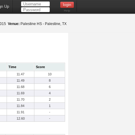
gn Up
Help
 2015
Venue:
Palestine HS - Palestine, TX
Time
Score
11.47
10
11.49
8
11.68
6
11.69
4
11.70
2
11.84
1
11.91
-
12.60
-