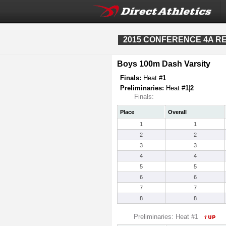
2015 CONFERENCE 4A REG
Boys 100m Dash Varsity
Finals:
Heat #
1
Preliminaries:
Heat #
1
|
2
Finals:
Place
Overall
1
1
2
2
3
3
4
4
5
5
6
6
7
7
8
8
Preliminaries: Heat #1