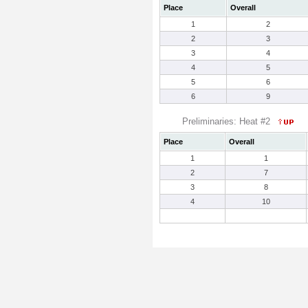
Place
Overall
1
2
2
3
3
4
4
5
5
6
6
9
Preliminaries: Heat #2
Place
Overall
1
1
2
7
3
8
4
10