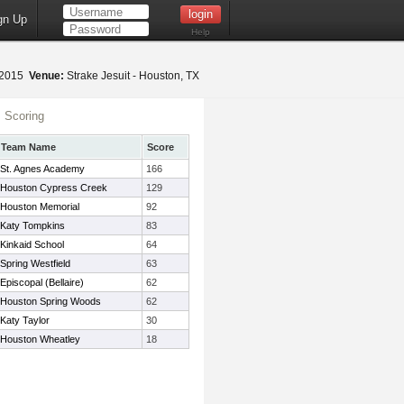
gn Up
Help
 2015
Venue:
Strake Jesuit - Houston, TX
 Scoring
Team Name
Score
St. Agnes Academy
166
Houston Cypress Creek
129
Houston Memorial
92
Katy Tompkins
83
Kinkaid School
64
Spring Westfield
63
Episcopal (Bellaire)
62
Houston Spring Woods
62
Katy Taylor
30
Houston Wheatley
18