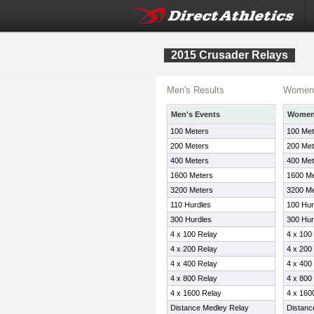
2015 Crusader Relays
Men's Results
Women'
Men's Events
Women'
100 Meters
100 Met
200 Meters
200 Met
400 Meters
400 Met
1600 Meters
1600 Me
3200 Meters
3200 Me
110 Hurdles
100 Hur
300 Hurdles
300 Hur
4 x 100 Relay
4 x 100
4 x 200 Relay
4 x 200
4 x 400 Relay
4 x 400
4 x 800 Relay
4 x 800
4 x 1600 Relay
4 x 160
Distance Medley Relay
Distanc