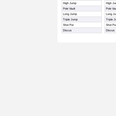
High Jump
High J
Pole Vault
Pole Vau
Long Jump
Long J
Triple Jump
Triple 
Shot Put
Shot Pu
Discus
Discus