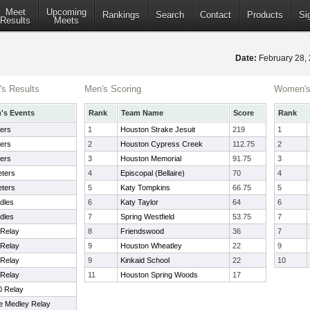
Meet
Upcoming
Rankings
Search
Contact
Products
Si
Results
Meets
Date:
February 28,
s Results
Men's Scoring
Women's
s Events
Rank
Team Name
Score
Rank
ers
1
Houston Strake Jesuit
219
1
ers
2
Houston Cypress Creek
112.75
2
ers
3
Houston Memorial
91.75
3
ters
4
Episcopal (Bellaire)
70
4
ters
5
Katy Tompkins
66.75
5
dles
6
Katy Taylor
64
6
dles
7
Spring Westfield
53.75
7
 Relay
8
Friendswood
36
7
 Relay
9
Houston Wheatley
22
9
 Relay
9
Kinkaid School
22
10
 Relay
11
Houston Spring Woods
17
0 Relay
e Medley Relay