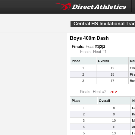
Central HS Invitational Tr
Boys 400m Dash
Finals:
Heat #
1
|
2
|
3
Finals: Heat #1
Place
Overall
Na
1
12
Ch
2
15
Fir
3
17
Boo
Finals: Heat #2
Place
Overall
N
1
8
D
2
9
Ko
3
10
M
4
11
Ar
5
13
H