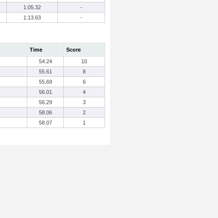
1:05.32
-
1:13.63
-
Time
Score
54.24
10
55.61
8
55.69
6
56.01
4
56.29
3
58.06
2
58.07
1