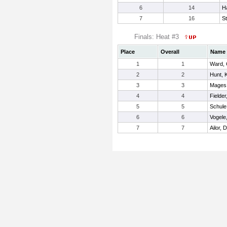
6
14
H
7
16
S
Finals: Heat #3
Place
Overall
Name
1
1
Ward, 
2
2
Hunt, 
3
3
Mages
4
4
Fielder
5
5
Schule
6
6
Vogele,
7
7
Ailor, 