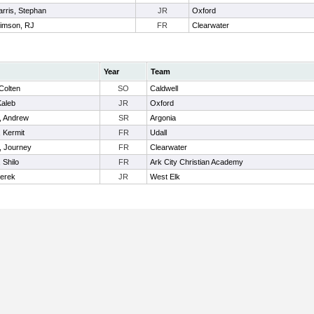
arris, Stephan
JR
Oxford
timson, RJ
FR
Clearwater
Year
Team
Colten
SO
Caldwell
Kaleb
JR
Oxford
, Andrew
SR
Argonia
, Kermit
FR
Udall
, Journey
FR
Clearwater
 Shilo
FR
Ark City Christian Academy
Derek
JR
West Elk