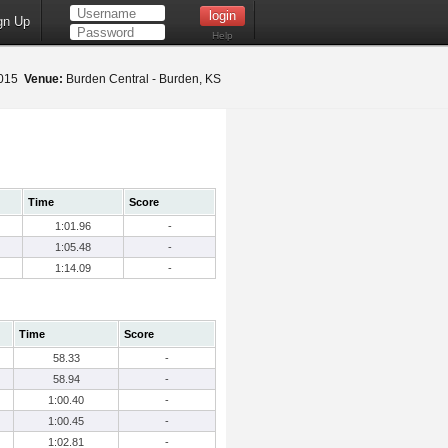
gn Up
Help
2015
Venue:
Burden Central - Burden, KS
Time
Score
1:01.96
-
1:05.48
-
1:14.09
-
Time
Score
58.33
-
58.94
-
1:00.40
-
1:00.45
-
1:02.81
-