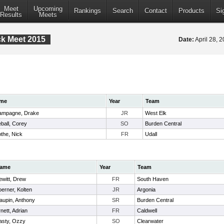
Meet
Upcoming
Rankings
Search
Contact
Products
Si
Results
Meets
ack Meet 2015
Date:
April 28, 
me
Year
Team
ampagne, Drake
JR
West Elk
eball, Corey
SO
Burden Central
the, Nick
FR
Udall
ame
Year
Team
ewitt, Drew
FR
South Haven
erner, Kolten
JR
Argonia
aupin, Anthony
SR
Burden Central
nett, Adrian
FR
Caldwell
asty, Ozzy
SO
Clearwater