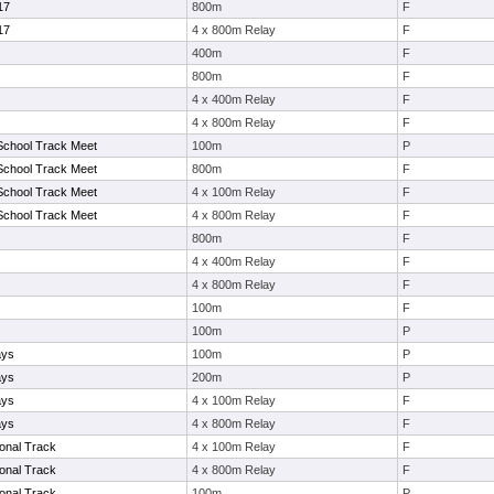
17
800m
F
17
4 x 800m Relay
F
400m
F
800m
F
4 x 400m Relay
F
4 x 800m Relay
F
School Track Meet
100m
P
School Track Meet
800m
F
School Track Meet
4 x 100m Relay
F
School Track Meet
4 x 800m Relay
F
800m
F
4 x 400m Relay
F
4 x 800m Relay
F
100m
F
100m
P
ays
100m
P
ays
200m
P
ays
4 x 100m Relay
F
ays
4 x 800m Relay
F
ional Track
4 x 100m Relay
F
ional Track
4 x 800m Relay
F
ional Track
100m
P