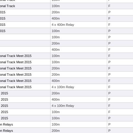
ional Track
100m
F
2015
200m
P
2015
400m
F
2015
4 x 400m Relay
F
2015
100m
P
100m
P
200m
P
400m
F
tional Track Meet 2015
100m
F
tional Track Meet 2015
100m
P
tional Track Meet 2015
200m
F
tional Track Meet 2015
200m
P
tional Track Meet 2015
400m
F
tional Track Meet 2015
4 x 100m Relay
F
 2015
200m
P
 2015
400m
F
 2015
4 x 100m Relay
F
 2015
100m
F
 2015
100m
P
on Relays
100m
P
on Relays
200m
P