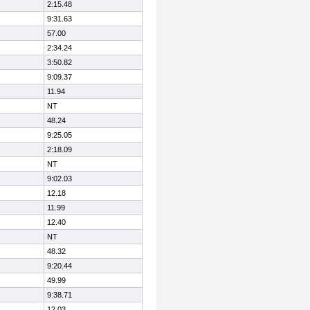
2:15.48
9:31.63
57.00
2:34.24
3:50.82
9:09.37
11.94
NT
48.24
9:25.05
2:18.09
NT
9:02.03
12.18
11.99
12.40
NT
48.32
9:20.44
49.99
9:38.71
12.03