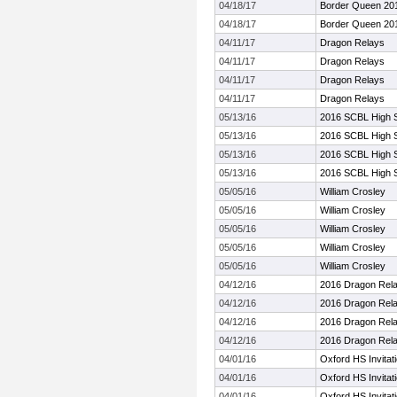
04/18/17
Border Queen 20
04/18/17
Border Queen 20
04/11/17
Dragon Relays
04/11/17
Dragon Relays
04/11/17
Dragon Relays
04/11/17
Dragon Relays
05/13/16
2016 SCBL High 
05/13/16
2016 SCBL High 
05/13/16
2016 SCBL High 
05/13/16
2016 SCBL High 
05/05/16
William Crosley
05/05/16
William Crosley
05/05/16
William Crosley
05/05/16
William Crosley
05/05/16
William Crosley
04/12/16
2016 Dragon Rel
04/12/16
2016 Dragon Rel
04/12/16
2016 Dragon Rel
04/12/16
2016 Dragon Rel
04/01/16
Oxford HS Invitat
04/01/16
Oxford HS Invitat
04/01/16
Oxford HS Invitat