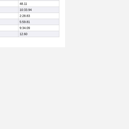
48.11
10:33.94
2:28.83
5:59.81
9:34.09
12.60