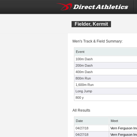
Fielder, Kermit
Men's Track & Field Summary:
Event
100m Dash
200m Dash
400m Dash
800m Run
1,600m Run
Long Jump
800 y
All Results
Date
Meet
04/27/18
Vern Ferguson Inv
04/27/18
Vern Ferguson Inv