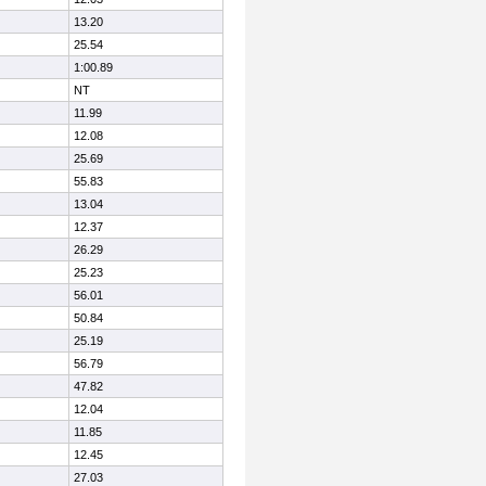
13.20
25.54
1:00.89
NT
11.99
12.08
25.69
55.83
13.04
12.37
26.29
25.23
56.01
50.84
25.19
56.79
47.82
12.04
11.85
12.45
27.03