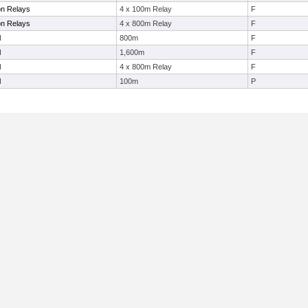
on Relays
4 x 100m Relay
F
on Relays
4 x 800m Relay
F
l
800m
F
l
1,600m
F
l
4 x 800m Relay
F
l
100m
P