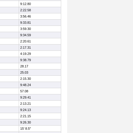
9:12.80
2:22.58
3:56.46
9:33.81
3:59.30
9:34.59
2:20.61
2:17.31
4:19.29
9:38.79
28.17
25.03
2:15.30
9:48.24
57.08
9:29.41
2:13.21
9:24.13
2:21.15
9:26.30
15' 8.5"