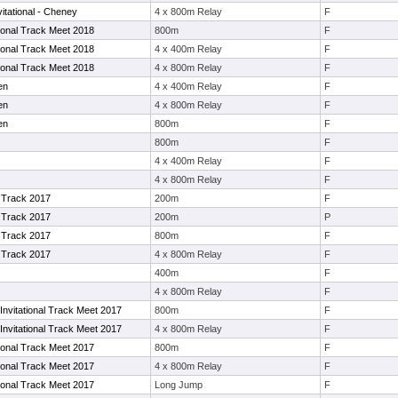
itational - Cheney
4 x 800m Relay
F
tional Track Meet 2018
800m
F
tional Track Meet 2018
4 x 400m Relay
F
tional Track Meet 2018
4 x 800m Relay
F
en
4 x 400m Relay
F
en
4 x 800m Relay
F
en
800m
F
800m
F
4 x 400m Relay
F
4 x 800m Relay
F
Track 2017
200m
F
Track 2017
200m
P
Track 2017
800m
F
Track 2017
4 x 800m Relay
F
400m
F
4 x 800m Relay
F
nvitational Track Meet 2017
800m
F
nvitational Track Meet 2017
4 x 800m Relay
F
tional Track Meet 2017
800m
F
tional Track Meet 2017
4 x 800m Relay
F
tional Track Meet 2017
Long Jump
F