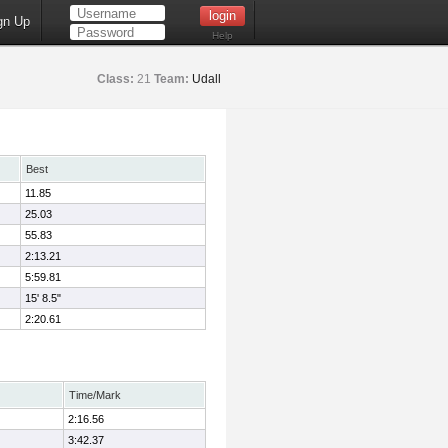
gn Up
Help
Class:
21
Team:
Udall
Best
11.85
25.03
55.83
2:13.21
5:59.81
15' 8.5"
2:20.61
Time/Mark
2:16.56
3:42.37