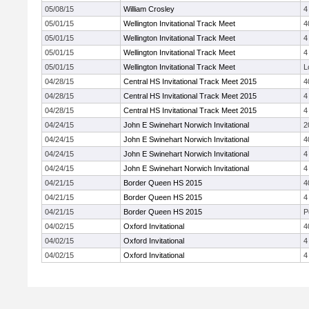
05/08/15
William Crosley
4
05/01/15
Wellington Invitational Track Meet
4
05/01/15
Wellington Invitational Track Meet
4
05/01/15
Wellington Invitational Track Meet
4
05/01/15
Wellington Invitational Track Meet
L
04/28/15
Central HS Invitational Track Meet 2015
4
04/28/15
Central HS Invitational Track Meet 2015
4
04/28/15
Central HS Invitational Track Meet 2015
4
04/24/15
John E Swinehart Norwich Invitational
2
04/24/15
John E Swinehart Norwich Invitational
4
04/24/15
John E Swinehart Norwich Invitational
4
04/24/15
John E Swinehart Norwich Invitational
4
04/21/15
Border Queen HS 2015
4
04/21/15
Border Queen HS 2015
4
04/21/15
Border Queen HS 2015
P
04/02/15
Oxford Invitational
4
04/02/15
Oxford Invitational
4
04/02/15
Oxford Invitational
4