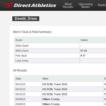
Meet
Upcoming
Ranki
Results
Meets
Dewitt, Drew
Men's Track & Field Summary:
Event
Indoor
200m Dash
-
400m Dash
57.44
Pole Vault
8' 0"
Long Jump
-
All Results
Date
Meet
E
05/15/15
HS SCBL Track 2015
4
05/15/15
HS SCBL Track 2015
4
05/15/15
HS SCBL Track 2015
P
05/08/15
William Crosley
4
05/08/15
William Crosley
4