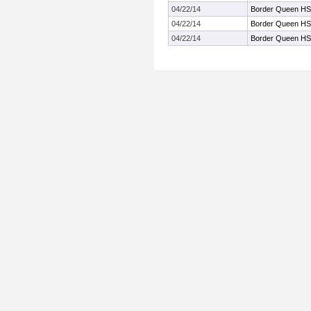
04/22/14
Border Queen HS
04/22/14
Border Queen HS
04/22/14
Border Queen HS