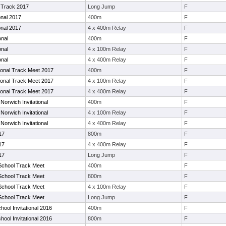
Track 2017
Long Jump
F
onal 2017
400m
F
onal 2017
4 x 400m Relay
F
onal
400m
F
onal
4 x 100m Relay
F
onal
4 x 400m Relay
F
tional Track Meet 2017
400m
F
tional Track Meet 2017
4 x 100m Relay
F
tional Track Meet 2017
4 x 400m Relay
F
Norwich Invitational
400m
F
Norwich Invitational
4 x 100m Relay
F
Norwich Invitational
4 x 400m Relay
F
17
800m
F
17
4 x 400m Relay
F
17
Long Jump
F
School Track Meet
400m
F
School Track Meet
800m
F
School Track Meet
4 x 100m Relay
F
School Track Meet
Long Jump
F
hool Invitational 2016
400m
F
hool Invitational 2016
800m
F