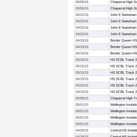
05/06/16
Chaparral High Sc
05/06/16
Chaparral High Sc
04/22/16
John E Swinehart 
04/22/16
John E Swinehart 
04/22/16
John E Swinehart 
04/22/16
John E Swinehart 
04/19/16
Border Queen HS
04/19/16
Border Queen HS
04/19/16
Border Queen HS
05/15/15
HS SCBL Track 
05/15/15
HS SCBL Track 
05/15/15
HS SCBL Track 
05/15/15
HS SCBL Track 
05/15/15
HS SCBL Track 
05/15/15
HS SCBL Track 
05/08/15
Chaparral High Tr
05/01/15
Wellington Invitat
05/01/15
Wellington Invitat
05/01/15
Wellington Invitat
05/01/15
Wellington Invitat
04/28/15
Central HS Invita
04/28/15
Central HS Invita