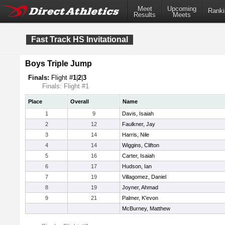
Meet
Upcoming
Ranki
Results
Meets
Fast Track HS Invitational
Boys Triple Jump
Finals:
Flight #
1
|
2
|
3
Finals: Flight #1
Place
Overall
Name
1
9
Davis, Isaiah
2
12
Faulkner, Jay
3
14
Harris, Nile
4
14
Wiggins, Clifton
5
16
Carter, Isaiah
6
17
Hudson, Ian
7
19
Villagomez, Daniel
8
19
Joyner, Ahmad
9
21
Palmer, K'evon
McBurney, Matthew