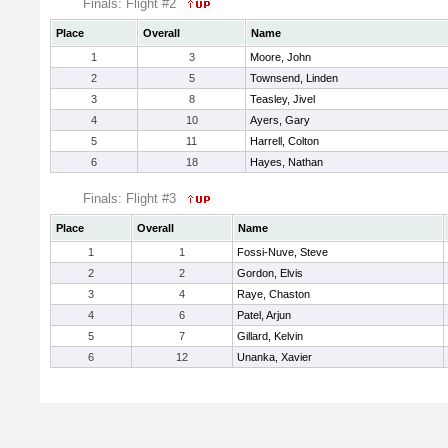
Finals: Flight #2
Place
Overall
Name
1
3
Moore, John
2
5
Townsend, Linden
3
8
Teasley, Jivel
4
10
Ayers, Gary
5
11
Harrell, Colton
6
18
Hayes, Nathan
Finals: Flight #3
Place
Overall
Name
1
1
Fossi-Nuve, Steve
2
2
Gordon, Elvis
3
4
Raye, Chaston
4
6
Patel, Arjun
5
7
Gillard, Kelvin
6
12
Unanka, Xavier