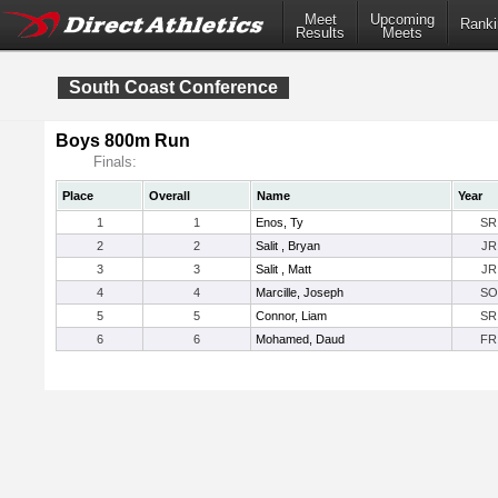
Meet
Upcoming
Ranki
Results
Meets
South Coast Conference
Boys 800m Run
Finals:
Place
Overall
Name
Year
1
1
Enos, Ty
SR
2
2
Salit , Bryan
JR
3
3
Salit , Matt
JR
4
4
Marcille, Joseph
SO
5
5
Connor, Liam
SR
6
6
Mohamed, Daud
FR