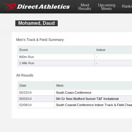
Meet
Upcoming
Ranki
Results
Meets
Mohamed, Daud
Men's Track & Field Summary:
Event
Indoor
800m Run
-
1 Mile Run
-
All Results
Date
Meet
05/23/14
South Coast Conference
05/03/14
5th Gr New Bedford Sunset T&F Invitational
02/08/14
South Coastal Conference Indoor Track & Field Cha