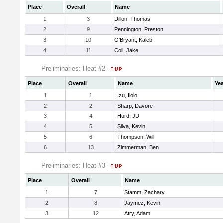
Place
Overall
Name
1
3
Dillon, Thomas
2
9
Pennington, Preston
3
10
O'Bryant, Kaleb
4
11
Coll, Jake
Preliminaries: Heat #2
Place
Overall
Name
Yea
1
1
Izu, Ilolo
2
2
Sharp, Davore
3
4
Hurd, JD
4
5
Silva, Kevin
5
6
Thompson, Will
6
13
Zimmerman, Ben
Preliminaries: Heat #3
Place
Overall
Name
1
7
Stamm, Zachary
2
8
Jaymez, Kevin
3
12
Atry, Adam