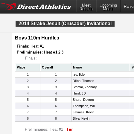
Meet
Upcoming
Ranki
Results
Meets
2014 Strake Jesuit (Crusader) Invitational
Boys 110m Hurdles
Finals:
Heat #
1
Preliminaries:
Heat #
1
|
2
|
3
Finals:
Place
Overall
Name
Y
1
1
Izu, Ilolo
2
2
Dillon, Thomas
3
3
Stamm, Zachary
4
4
Hurd, JD
5
5
Sharp, Davore
6
6
Thompson, Will
7
7
Jaymez, Kevin
8
8
Silva, Kevin
Preliminaries: Heat #1