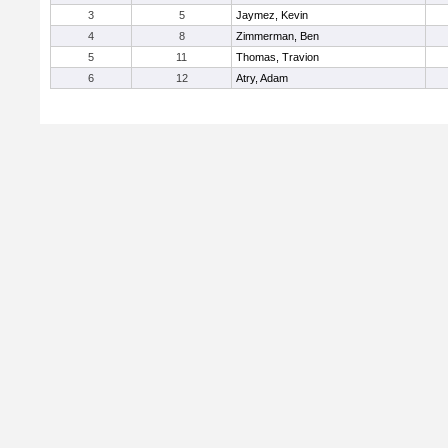
3
5
Jaymez, Kevin
4
8
Zimmerman, Ben
5
11
Thomas, Travion
6
12
Atry, Adam