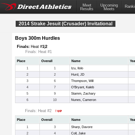
Meet
Upcoming
Ranki
Results
Meets
2014 Strake Jesuit (Crusader) Invitational
Boys 300m Hurdles
Finals:
Heat #
1
|
2
Finals: Heat #1
Place
Overall
Name
Yea
1
1
Izu, Ilolo
2
2
Hurd, JD
3
6
Thompson, Will
4
7
O'Bryant, Kaleb
5
9
Stamm, Zachary
6
10
Nunes, Cameron
Finals: Heat #2
Place
Overall
Name
Yea
1
3
Sharp, Davore
2
4
Coll, Jake