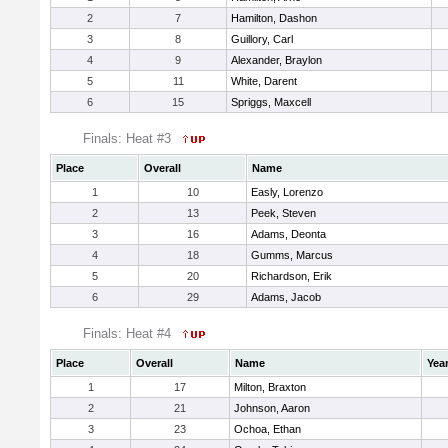
2
7
Hamilton, Dashon
3
8
Guillory, Carl
4
9
Alexander, Braylon
5
11
White, Darent
6
15
Spriggs, Maxcell
Finals: Heat #3
Place
Overall
Name
1
10
Easly, Lorenzo
2
13
Peek, Steven
3
16
Adams, Deonta
4
18
Gumms, Marcus
5
20
Richardson, Erik
6
29
Adams, Jacob
Finals: Heat #4
Place
Overall
Name
Yea
1
17
Milton, Braxton
2
21
Johnson, Aaron
3
23
Ochoa, Ethan