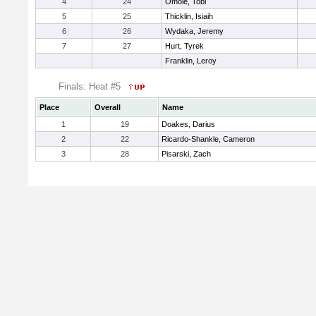
4
24
Omole, Tobi
5
25
Thicklin, Isiaih
6
26
Wydaka, Jeremy
7
27
Hurt, Tyrek
Franklin, Leroy
Finals: Heat #5
Place
Overall
Name
1
19
Doakes, Darius
2
22
Ricardo-Shankle, Cameron
3
28
Pisarski, Zach