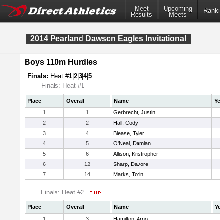
Meet
Upcoming
Ranki
Results
Meets
2014 Pearland Dawson Eagles Invitational
Boys 110m Hurdles
Finals:
Heat #
1
|
2
|
3
|
4
|
5
Finals: Heat #1
Place
Overall
Name
Ye
1
1
Gerbrecht, Justin
2
2
Hall, Cody
3
4
Blease, Tyler
4
5
O'Neal, Damian
5
6
Allison, Kristropher
6
12
Sharp, Davore
7
14
Marks, Torin
Finals: Heat #2
Place
Overall
Name
Ye
1
3
Hamilton, Arno