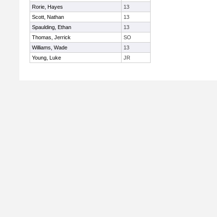
Rorie, Hayes
13
Scott, Nathan
13
Spaulding, Ethan
13
Thomas, Jerrick
SO
Williams, Wade
13
Young, Luke
JR