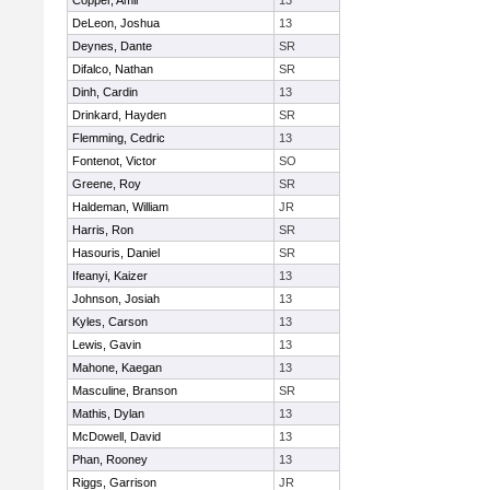
Copper, Amir
13
DeLeon, Joshua
13
Deynes, Dante
SR
Difalco, Nathan
SR
Dinh, Cardin
13
Drinkard, Hayden
SR
Flemming, Cedric
13
Fontenot, Victor
SO
Greene, Roy
SR
Haldeman, William
JR
Harris, Ron
SR
Hasouris, Daniel
SR
Ifeanyi, Kaizer
13
Johnson, Josiah
13
Kyles, Carson
13
Lewis, Gavin
13
Mahone, Kaegan
13
Masculine, Branson
SR
Mathis, Dylan
13
McDowell, David
13
Phan, Rooney
13
Riggs, Garrison
JR