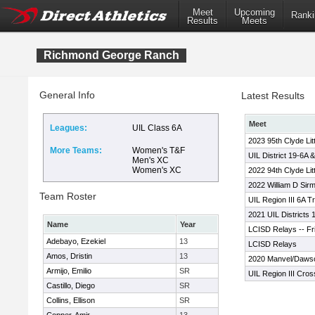
Meet
Upcoming
Ranki
Results
Meets
Richmond George Ranch
General Info
Latest Results
Meet
Leagues:
UIL Class 6A
2023 95th Clyde Lit
More Teams:
Women's T&F
UIL District 19-6A 
Men's XC
Women's XC
2022 94th Clyde Lit
2022 William D Sirm
Team Roster
UIL Region III 6A T
2021 UIL Districts
Name
Year
LCISD Relays -- Fr
Adebayo, Ezekiel
13
LCISD Relays
Amos, Dristin
13
2020 Manvel/Dawson
Armijo, Emilio
SR
UIL Region III Cro
Castillo, Diego
SR
Collins, Ellison
SR