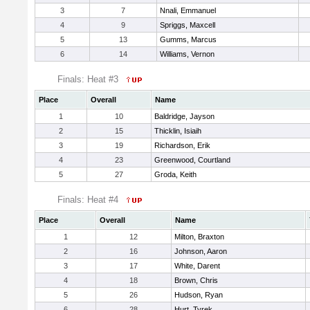
3
7
Nnali, Emmanuel
4
9
Spriggs, Maxcell
5
13
Gumms, Marcus
6
14
Williams, Vernon
Finals: Heat #3
Place
Overall
Name
1
10
Baldridge, Jayson
2
15
Thicklin, Isiaih
3
19
Richardson, Erik
4
23
Greenwood, Courtland
5
27
Groda, Keith
Finals: Heat #4
Place
Overall
Name
1
12
Milton, Braxton
2
16
Johnson, Aaron
3
17
White, Darent
4
18
Brown, Chris
5
26
Hudson, Ryan
6
28
Hurt, Tyrek