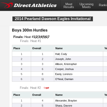
Meet
Upcoming
Ranki
Results
Meets
2014 Pearland Dawson Eagles Invitational
Boys 300m Hurdles
Finals:
Heat #
1
|
2
|
3
|
4
|
5
|
6
|
7
Finals: Heat #1
Place
Overall
Name
Ye
1
1
Hall, Cody
2
2
Joseph, John
3
3
Allison, Kristropher
4
6
Cooper, Joshua
5
8
Easly, Lorenzo
6
11
O'Neal, Damian
Finals: Heat #2
Place
Overall
Name
Ye
1
4
Alexander, Braylon
2
5
Sharp, Davore