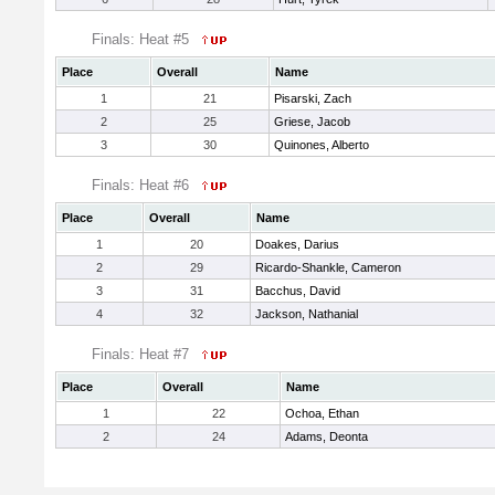
Finals: Heat #5
Place
Overall
Name
1
21
Pisarski, Zach
2
25
Griese, Jacob
3
30
Quinones, Alberto
Finals: Heat #6
Place
Overall
Name
1
20
Doakes, Darius
2
29
Ricardo-Shankle, Cameron
3
31
Bacchus, David
4
32
Jackson, Nathanial
Finals: Heat #7
Place
Overall
Name
1
22
Ochoa, Ethan
2
24
Adams, Deonta