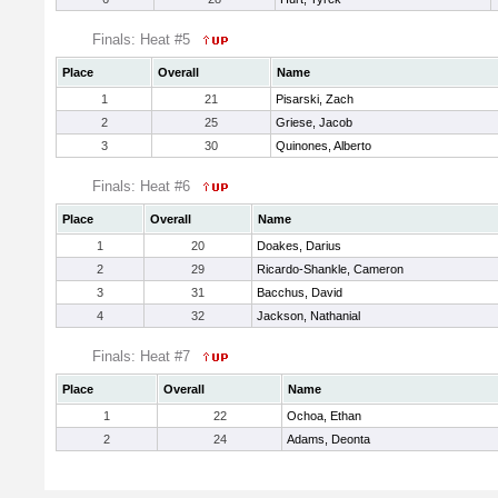
Finals: Heat #5
Place
Overall
Name
1
21
Pisarski, Zach
2
25
Griese, Jacob
3
30
Quinones, Alberto
Finals: Heat #6
Place
Overall
Name
1
20
Doakes, Darius
2
29
Ricardo-Shankle, Cameron
3
31
Bacchus, David
4
32
Jackson, Nathanial
Finals: Heat #7
Place
Overall
Name
1
22
Ochoa, Ethan
2
24
Adams, Deonta