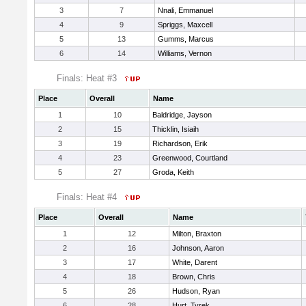
3
7
Nnali, Emmanuel
4
9
Spriggs, Maxcell
5
13
Gumms, Marcus
6
14
Williams, Vernon
Finals: Heat #3
Place
Overall
Name
1
10
Baldridge, Jayson
2
15
Thicklin, Isiaih
3
19
Richardson, Erik
4
23
Greenwood, Courtland
5
27
Groda, Keith
Finals: Heat #4
Place
Overall
Name
1
12
Milton, Braxton
2
16
Johnson, Aaron
3
17
White, Darent
4
18
Brown, Chris
5
26
Hudson, Ryan
6
28
Hurt, Tyrek