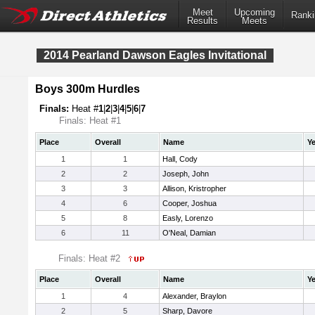
Meet
Upcoming
Ranki
Results
Meets
2014 Pearland Dawson Eagles Invitational
Boys 300m Hurdles
Finals:
Heat #
1
|
2
|
3
|
4
|
5
|
6
|
7
Finals: Heat #1
Place
Overall
Name
Ye
1
1
Hall, Cody
2
2
Joseph, John
3
3
Allison, Kristropher
4
6
Cooper, Joshua
5
8
Easly, Lorenzo
6
11
O'Neal, Damian
Finals: Heat #2
Place
Overall
Name
Ye
1
4
Alexander, Braylon
2
5
Sharp, Davore