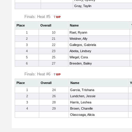
Gray, Taylin
Finals: Heat #5
Place
Overall
Name
1
10
Rael, Ryann
2
21
Weidner, Ally
3
22
Gallegos, Gabriela
4
23
Abeita, Lindsey
5
25
Wiegel, Cora
6
27
Breeden, Bailey
Finals: Heat #6
Place
Overall
Name
Y
1
24
Garcia, Trishana
2
26
Lundchen, Jessie
3
28
Harris, Leshea
4
29
Brown, Charelle
Olascoaga, Alicia