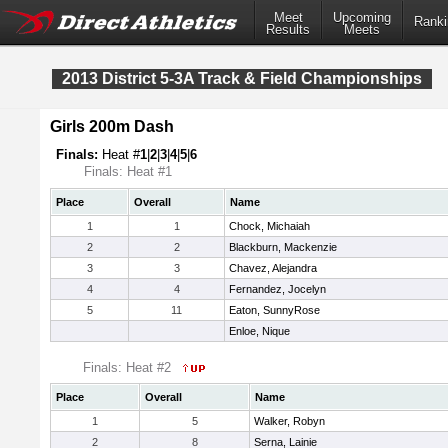
Meet
Upcoming
Ranki
Results
Meets
2013 District 5-3A Track & Field Championships
Girls 200m Dash
Finals:
Heat #
1
|
2
|
3
|
4
|
5
|
6
Finals: Heat #1
Place
Overall
Name
1
1
Chock, Michaiah
2
2
Blackburn, Mackenzie
3
3
Chavez, Alejandra
4
4
Fernandez, Jocelyn
5
11
Eaton, SunnyRose
Enloe, Nique
Finals: Heat #2
Place
Overall
Name
1
5
Walker, Robyn
2
8
Serna, Lainie