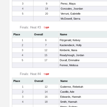
3
9
Perez, Maya
4
19
Gonzales, Jourdan
5
20
Verruni, Gabrielle
McDowell, Sierra
Finals: Heat #3
Place
Overall
Name
1
6
Fitzgerald, Kelsey
2
7
Kastiendieck, Holly
3
12
Kimberle, Iliana
4
15
Readyhough, Jordan
5
17
Duvall, Emmaline
Fenner, Melissa
Finals: Heat #4
Place
Overall
Name
1
12
Gutierrez, Rebekah
2
14
Castillo, Ade
3
16
Edwards, Hannah
4
18
Smith, Hannah
Henry, Sydney